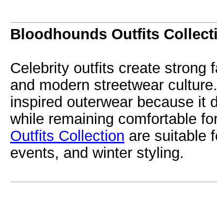
Bloodhounds Outfits Collect
Celebrity outfits create strong
and modern streetwear culture. 
inspired outerwear because it 
while remaining comfortable fo
Outfits Collection
are suitable f
events, and winter styling.