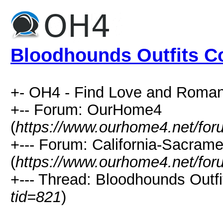
Bloodhounds Outfits Co
+- OH4 - Find Love and Roman
+-- Forum: OurHome4
(
https://www.ourhome4.net/for
+--- Forum: California-Sacra
(
https://www.ourhome4.net/for
+--- Thread: Bloodhounds Outfit
tid=821
)