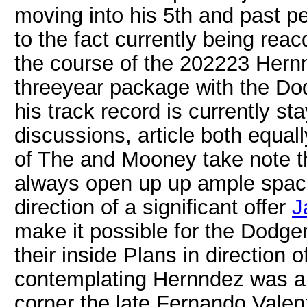
moving into his 5th and past p
to the fact currently being rea
the course of the 202223 Hern
threeyear package with the Do
his track record is currently s
discussions, article both equa
of The and Mooney take note t
always open up up ample space
direction of a significant offer
J
make it possible for the Dodger
their inside Plans in direction o
contemplating Hernndez was am
corner the late Fernando Valen