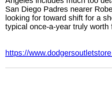
Angeles includes much too deta
San Diego Padres nearer Rober
looking for toward shift for a 
typical once-a-year truly worth 
https://www.dodgersoutletstor