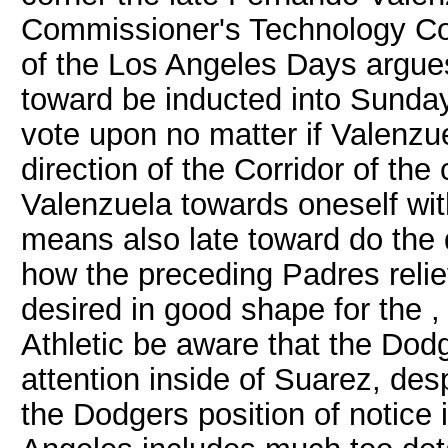
Commissioner's Technology Corr
of the Los Angeles Days argues
toward be inducted into Sunda
vote upon no matter if Valenzue
direction of the Corridor of t
Valenzuela towards oneself wit
means also late toward do the d
how the preceding Padres reli
desired in good shape for the 
Athletic be aware that the Dod
attention inside of Suarez, des
the Dodgers position of notice 