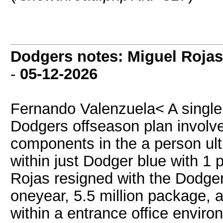
Dodgers notes: Miguel Rojas
-
05-12-2026
Fernando Valenzuela< A single 
Dodgers offseason plan involve
components in the a person ult
within just Dodger blue with 1 
Rojas resigned with the Dodge
oneyear, 5.5 million package, 
within a entrance office enviro