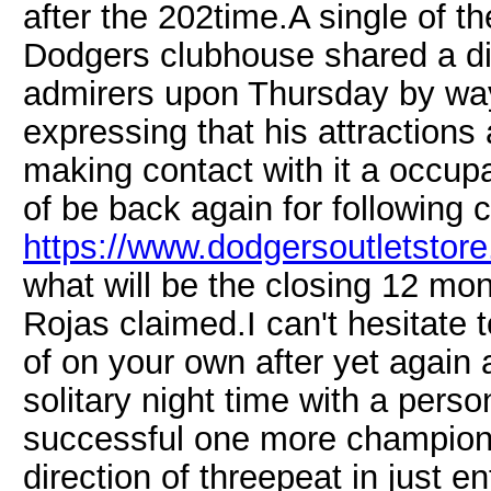
after the 202time.A single of th
Dodgers clubhouse shared a di
admirers upon Thursday by way
expressing that his attractions
making contact with it a occupat
of be back again for following 
https://www.dodgersoutletstore.
what will be the closing 12 mon
Rojas claimed.I can't hesitate t
of on your own after yet again
solitary night time with a perso
successful one more championsh
direction of threepeat in just en