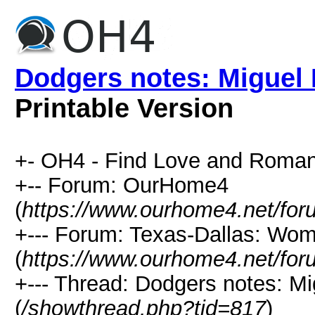
Dodgers notes: Miguel 
Printable Version
+- OH4 - Find Love and Roman
+-- Forum: OurHome4
(
https://www.ourhome4.net/for
+--- Forum: Texas-Dallas: Wo
(
https://www.ourhome4.net/for
+--- Thread: Dodgers notes: M
(
/showthread.php?tid=817
)