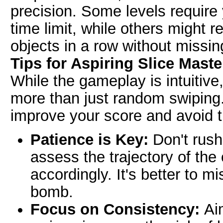
precision. Some levels require y
time limit, while others might r
objects in a row without missin
Tips for Aspiring Slice Maste
While the gameplay is intuitive
more than just random swiping.
improve your score and avoid
Patience is Key:
Don't rush
assess the trajectory of the
accordingly. It's better to mi
bomb.
Focus on Consistency:
Aim