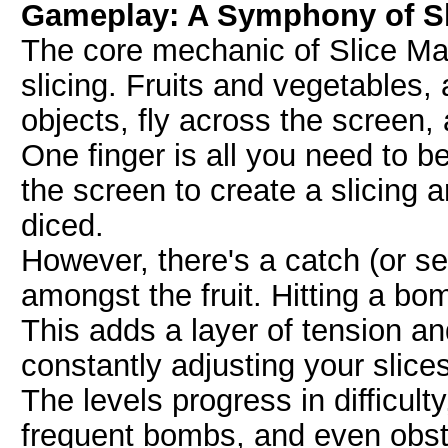
Gameplay: A Symphony of Sl
The core mechanic of Slice Ma
slicing. Fruits and vegetables
objects, fly across the screen, 
One finger is all you need to b
the screen to create a slicing a
diced.
However, there's a catch (or se
amongst the fruit. Hitting a bo
This adds a layer of tension an
constantly adjusting your slic
The levels progress in difficulty
frequent bombs, and even obsta