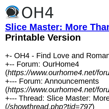
Slice Master: More Tha
Printable Version
+- OH4 - Find Love and Roman
+-- Forum: OurHome4
(
https://www.ourhome4.net/for
+--- Forum: Announcements
(
https://www.ourhome4.net/for
+--- Thread: Slice Master: Mo
(
/showthread.php?tid=797
)