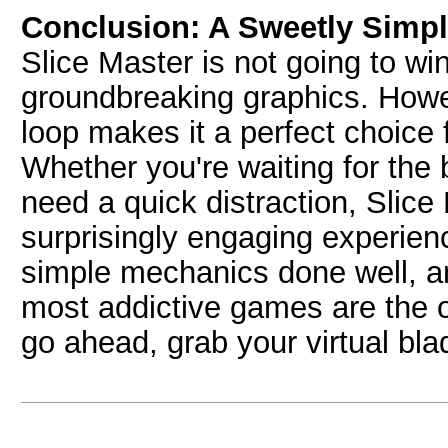
Conclusion: A Sweetly Simp
Slice Master is not going to win
groundbreaking graphics. Howev
loop makes it a perfect choice 
Whether you're waiting for the 
need a quick distraction, Slice
surprisingly engaging experienc
simple mechanics done well, a
most addictive games are the o
go ahead, grab your virtual blad