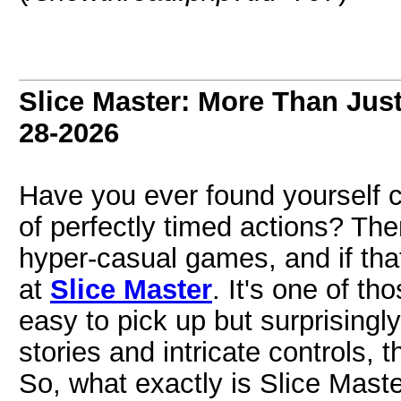
Slice Master: More Than Jus
28-2026
Have you ever found yourself c
of perfectly timed actions? The
hyper-casual games, and if tha
at
Slice Master
. It's one of t
easy to pick up but surprisingl
stories and intricate controls, t
So, what exactly is Slice Maste