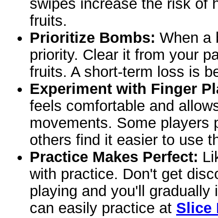
swipes increase the risk of 
fruits.
Prioritize Bombs:
When a b
priority. Clear it from your 
fruits. A short-term loss is 
Experiment with Finger P
feels comfortable and allow
movements. Some players pre
others find it easier to use 
Practice Makes Perfect:
Lik
with practice. Don't get dis
playing and you'll gradually
can easily practice at
Slice