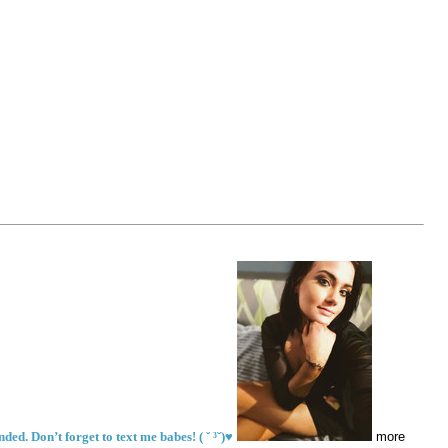
ed. Don’t forget to text me babes! ( ˘ ³˘)♥
more