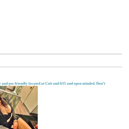
fe and pse friendly located at Coit and 635 and open minded. Don’t