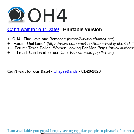
Can’t wait for our Date!
- Printable Version
+- OH4 - Find Love and Romance (
https://www.ourhome4.net
)
+-- Forum: OurHome4 (
https://www.ourhome4.net/forumdisplay.php?fid=1
+--- Forum: Texas-Dallas: Women Looking For Men (
https://www.ourhome
+--- Thread: Can’t wait for our Date! (
/showthread.php?tid=56
)
Can’t wait for our Date!
-
ChayseBands
-
01-20-2023
I am available you guys! I enjoy seeing regular people so please let’s meet a