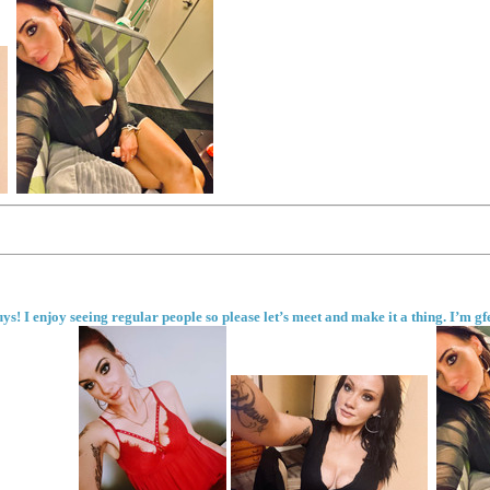
ys! I enjoy seeing regular people so please let’s meet and make it a thing. I’m g