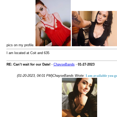
pics on my profile.
I am located at Coit and 635
RE: Can’t wait for our Date!
-
ChayseBands
-
01-27-2023
(01-20-2023, 04:01 PM)
ChayseBands Wrote:
I am available you gu