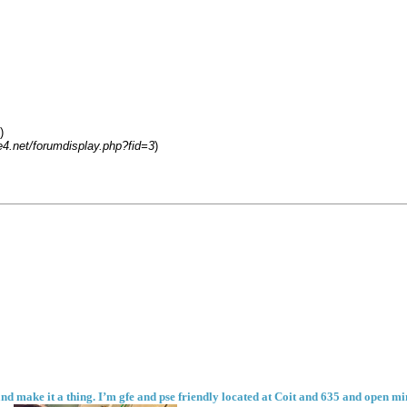
)
4.net/forumdisplay.php?fid=3
)
nd make it a thing. I’m gfe and pse friendly located at Coit and 635 and open mind