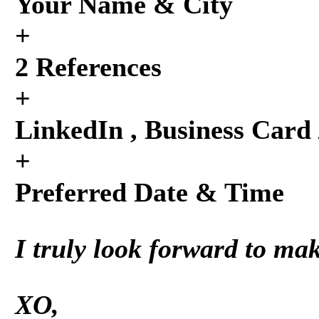
Your Name & City
+
2 References
+
LinkedIn , Business Card 
+
Preferred Date & Time
I truly look forward to ma
XO,