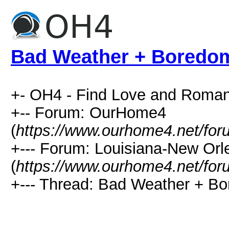
Bad Weather + Boredo
+- OH4 - Find Love and Roman
+-- Forum: OurHome4
(
https://www.ourhome4.net/for
+--- Forum: Louisiana-New Or
(
https://www.ourhome4.net/for
+--- Thread: Bad Weather + Bo