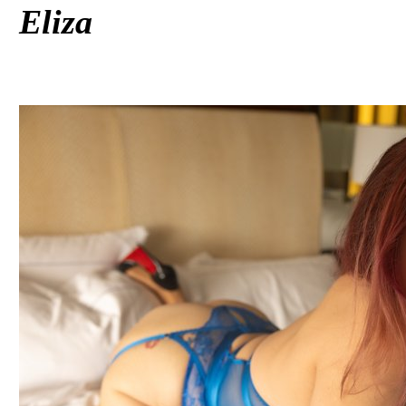
Eliza