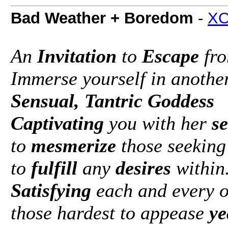
Bad Weather + Boredom
-
XO
An
Invitation
to
Escape
fro
Immerse yourself in anothe
Sensual, Tantric Goddess
Captivating
you with her
s
to
mesmerize
those seeking
to
fulfill
any
desires
within
Satisfying
each and every o
those hardest to appease
ye