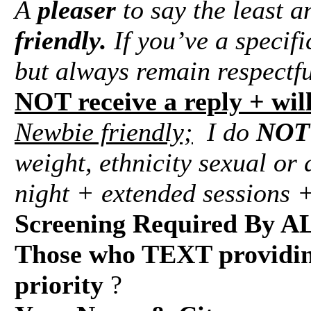
A
pleaser
to say the least 
friendly.
If you’ve a specifi
but always remain respectf
NOT receive a reply + wil
Newbie friendly;
I do
NOT
weight, ethnicity sexual or 
night + extended sessions +
Screening Required By A
Those who TEXT providing
priority
?