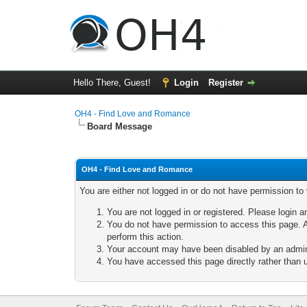
Hello There, Guest!
Login
Register
OH4 - Find Love and Romance
Board Message
OH4 - Find Love and Romance
You are either not logged in or do not have permission to
You are not logged in or registered. Please login a
You do not have permission to access this page. A
perform this action.
Your account may have been disabled by an adminis
You have accessed this page directly rather than u