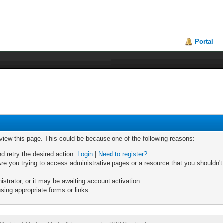
Portal
 view this page. This could be because one of the following reasons:
nd retry the desired action.
Login
|
Need to register?
re you trying to access administrative pages or a resource that you shouldn't
trator, or it may be awaiting account activation.
sing appropriate forms or links.