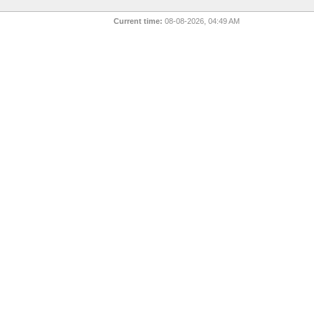
Current time:
08-08-2026, 04:49 AM