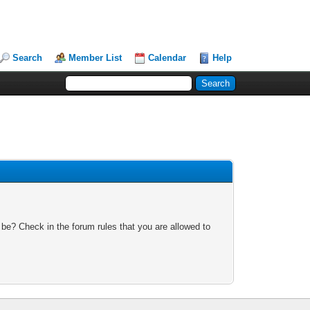
Search
Member List
Calendar
Help
 be? Check in the forum rules that you are allowed to