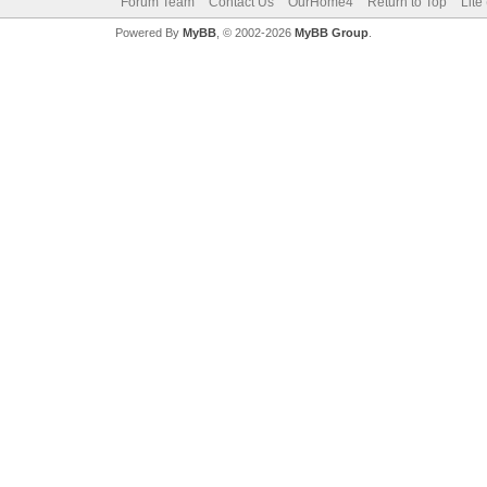
Forum Team
Contact Us
OurHome4
Return to Top
Lite
Powered By
MyBB
, © 2002-2026
MyBB Group
.