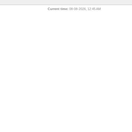
Current time:
08-08-2026, 12:45 AM