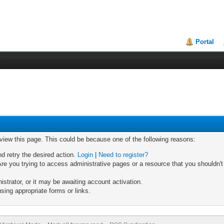
Portal
 view this page. This could be because one of the following reasons:
nd retry the desired action.
Login
|
Need to register?
re you trying to access administrative pages or a resource that you shouldn't
trator, or it may be awaiting account activation.
sing appropriate forms or links.