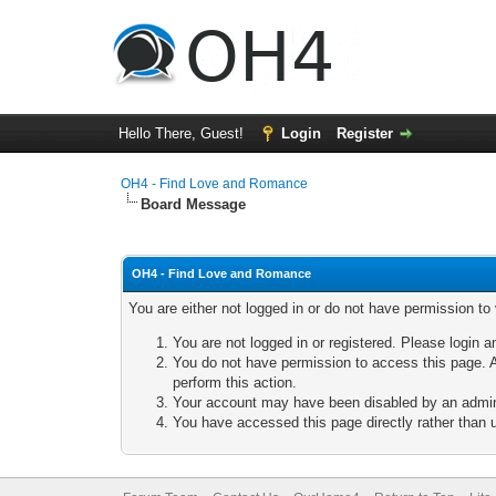
Hello There, Guest!
Login
Register
OH4 - Find Love and Romance
Board Message
OH4 - Find Love and Romance
You are either not logged in or do not have permission to
You are not logged in or registered. Please login a
You do not have permission to access this page. A
perform this action.
Your account may have been disabled by an adminis
You have accessed this page directly rather than u