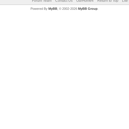
Forum Team
Contact Us
OurHome4
Return to Top
Lite
Powered By
MyBB
, © 2002-2026
MyBB Group
.