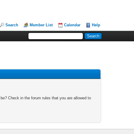
Search
Member List
Calendar
Help
 be? Check in the forum rules that you are allowed to