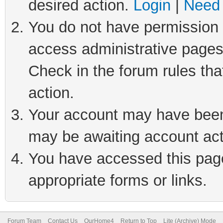
desired action.
Login
|
Need 
You do not have permission t
access administrative pages
Check in the forum rules tha
action.
Your account may have been 
may be awaiting account act
You have accessed this page 
appropriate forms or links.
Forum Team
Contact Us
OurHome4
Return to Top
Lite (Archive) Mode