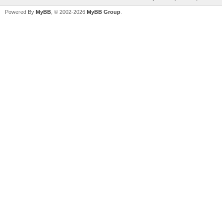
Powered By
MyBB
, © 2002-2026
MyBB Group
.