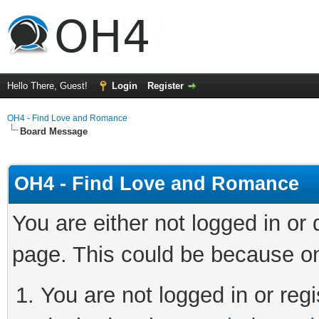
Hello There, Guest!
Login
Register
OH4 - Find Love and Romance
Board Message
OH4 - Find Love and Romance
You are either not logged in or
page. This could be because on
You are not logged in or regi