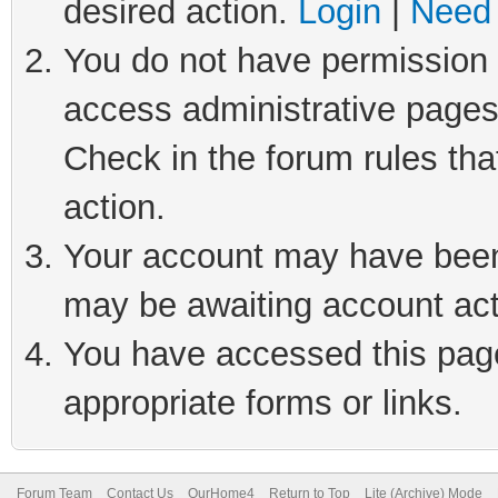
desired action.
Login
|
Need 
You do not have permission t
access administrative pages
Check in the forum rules tha
action.
Your account may have been 
may be awaiting account act
You have accessed this page 
appropriate forms or links.
Forum Team
Contact Us
OurHome4
Return to Top
Lite (Archive) Mode