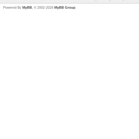
Powered By
MyBB
, © 2002-2026
MyBB Group
.