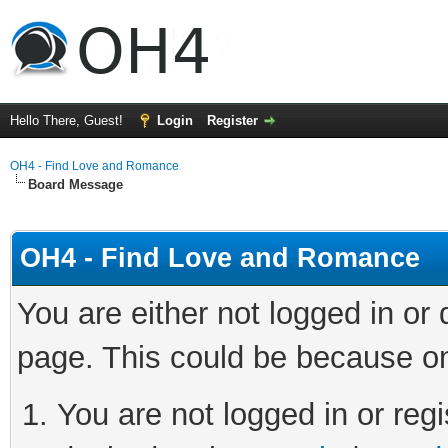
Hello There, Guest!
Login
Register
OH4 - Find Love and Romance
Board Message
OH4 - Find Love and Romance
You are either not logged in or
page. This could be because on
You are not logged in or regi