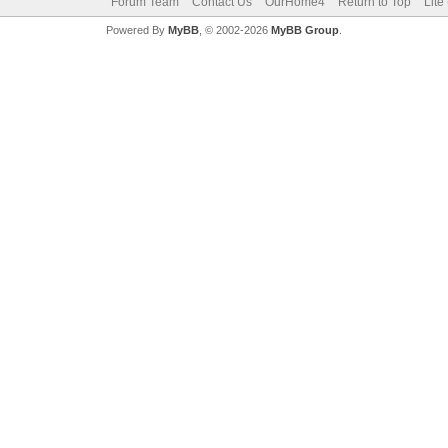
Forum Team
Contact Us
OurHome4
Return to Top
Lite
Powered By
MyBB
, © 2002-2026
MyBB Group
.