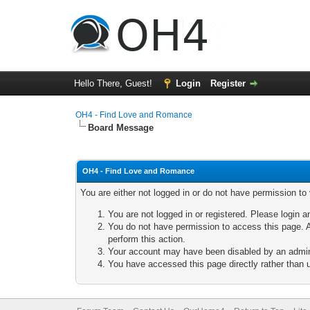
Hello There, Guest!
Login
Register
OH4 - Find Love and Romance
Board Message
OH4 - Find Love and Romance
You are either not logged in or do not have permission to
You are not logged in or registered. Please login a
You do not have permission to access this page. A
perform this action.
Your account may have been disabled by an adminis
You have accessed this page directly rather than u