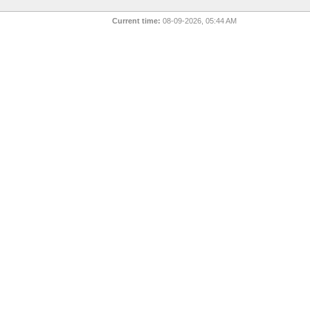
Current time:
08-09-2026, 05:44 AM