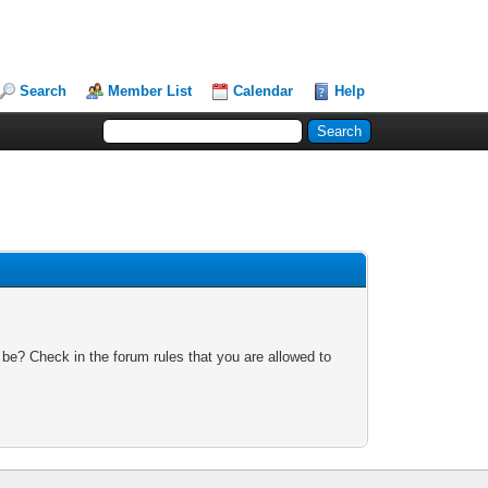
Search
Member List
Calendar
Help
 be? Check in the forum rules that you are allowed to