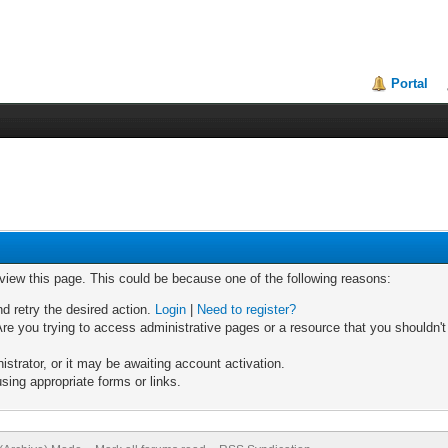
Portal
 view this page. This could be because one of the following reasons:
nd retry the desired action.
Login
|
Need to register?
re you trying to access administrative pages or a resource that you shouldn't
trator, or it may be awaiting account activation.
sing appropriate forms or links.