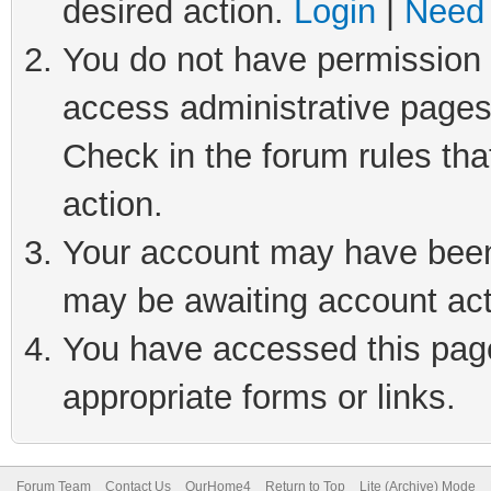
desired action.
Login
|
Need 
You do not have permission t
access administrative pages
Check in the forum rules tha
action.
Your account may have been 
may be awaiting account act
You have accessed this page 
appropriate forms or links.
Forum Team
Contact Us
OurHome4
Return to Top
Lite (Archive) Mode