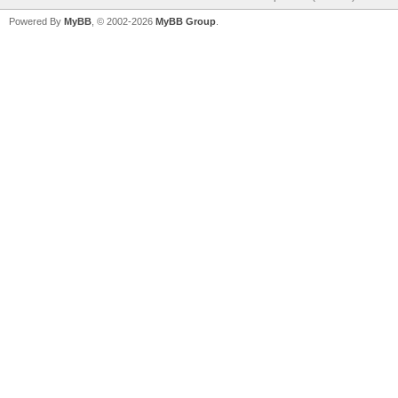
Powered By
MyBB
, © 2002-2026
MyBB Group
.