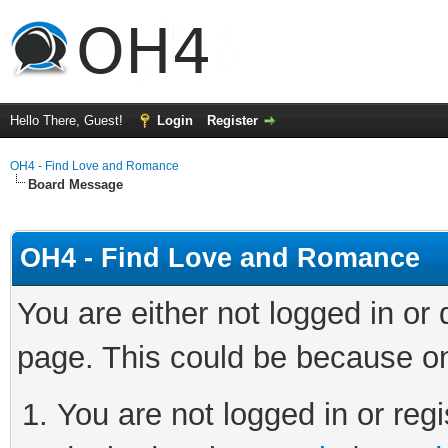
Hello There, Guest!
Login
Register
OH4 - Find Love and Romance
Board Message
OH4 - Find Love and Romance
You are either not logged in or
page. This could be because on
You are not logged in or regi