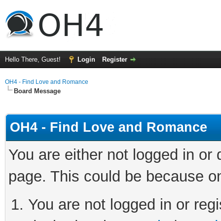
Hello There, Guest!
Login
Register
OH4 - Find Love and Romance
Board Message
OH4 - Find Love and Romance
You are either not logged in or
page. This could be because on
You are not logged in or regi