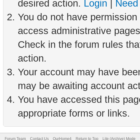
desired action.
Login
|
Need 
You do not have permission t
access administrative pages
Check in the forum rules tha
action.
Your account may have been 
may be awaiting account act
You have accessed this page 
appropriate forms or links.
Forum Team
Contact Us
OurHome4
Return to Top
Lite (Archive) Mode