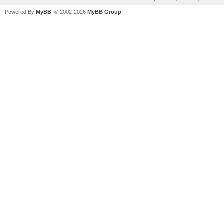
Powered By
MyBB
, © 2002-2026
MyBB Group
.