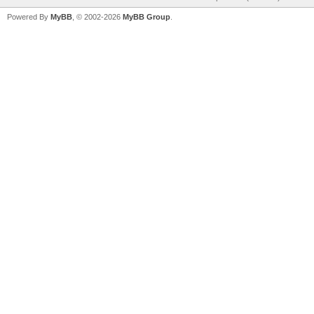
Powered By
MyBB
, © 2002-2026
MyBB Group
.