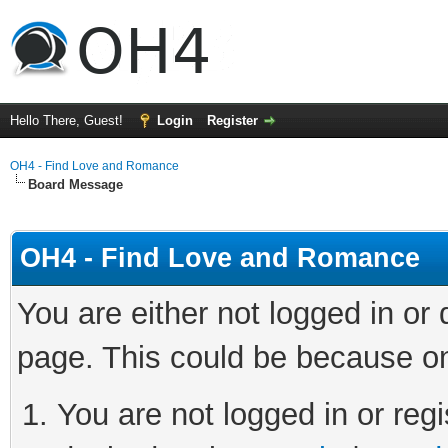
Hello There, Guest!
Login
Register
OH4 - Find Love and Romance
Board Message
OH4 - Find Love and Romance
You are either not logged in or
page. This could be because on
You are not logged in or regi