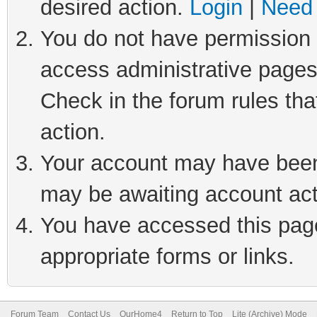
desired action.
Login
|
Need 
You do not have permission t
access administrative pages
Check in the forum rules tha
action.
Your account may have been 
may be awaiting account act
You have accessed this page 
appropriate forms or links.
Forum Team
Contact Us
OurHome4
Return to Top
Lite (Archive) Mode