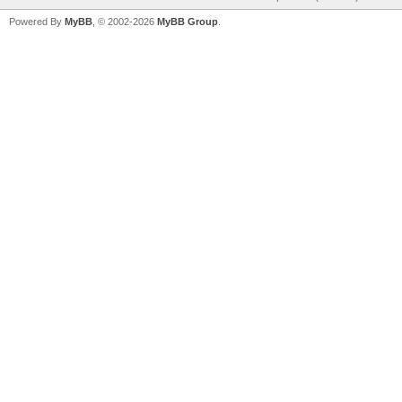
Powered By
MyBB
, © 2002-2026
MyBB Group
.