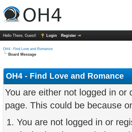
Hello There, Guest!
Login
Register
OH4 - Find Love and Romance
Board Message
OH4 - Find Love and Romance
You are either not logged in or
page. This could be because on
You are not logged in or regi