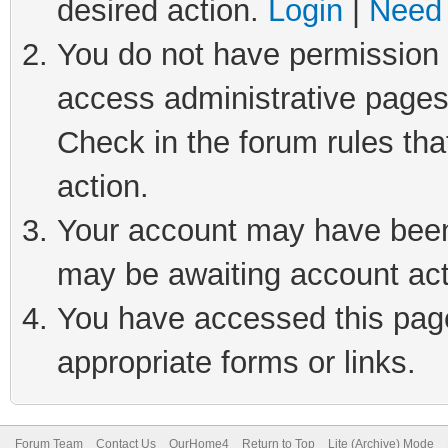
desired action.
Login
|
Need 
You do not have permission t
access administrative pages
Check in the forum rules tha
action.
Your account may have been 
may be awaiting account act
You have accessed this page 
appropriate forms or links.
Forum Team
Contact Us
OurHome4
Return to Top
Lite (Archive) Mode