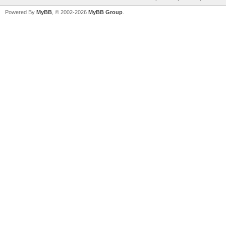
Powered By
MyBB
, © 2002-2026
MyBB Group
.