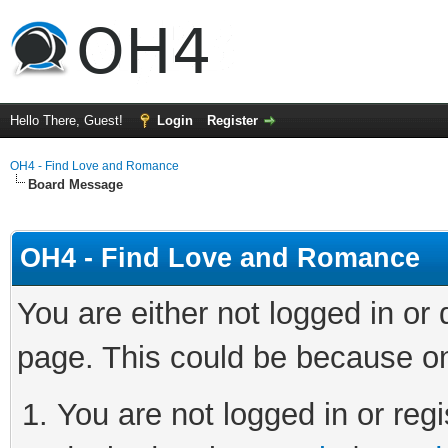
Hello There, Guest!
Login
Register
OH4 - Find Love and Romance
Board Message
OH4 - Find Love and Romance
You are either not logged in or
page. This could be because on
You are not logged in or regi