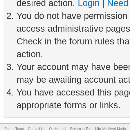
desired action.
Login
|
Need 
You do not have permission t
access administrative pages
Check in the forum rules tha
action.
Your account may have been 
may be awaiting account act
You have accessed this page 
appropriate forms or links.
Forum Team
Contact Us
OurHome4
Return to Top
Lite (Archive) Mode