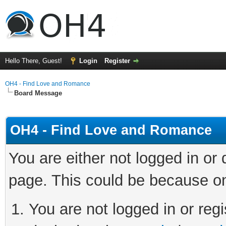
Hello There, Guest!
Login
Register
OH4 - Find Love and Romance
Board Message
OH4 - Find Love and Romance
You are either not logged in or
page. This could be because on
You are not logged in or regi