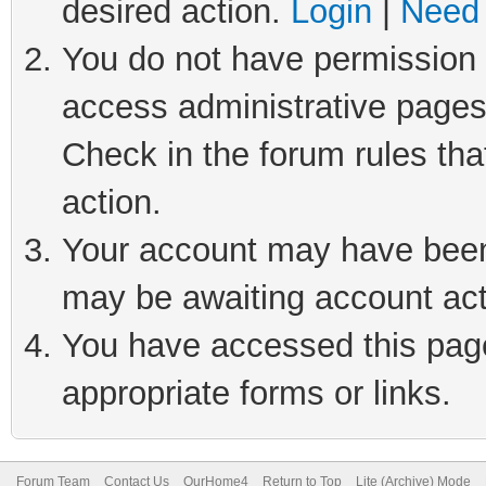
desired action.
Login
|
Need 
You do not have permission t
access administrative pages
Check in the forum rules tha
action.
Your account may have been 
may be awaiting account act
You have accessed this page 
appropriate forms or links.
Forum Team
Contact Us
OurHome4
Return to Top
Lite (Archive) Mode