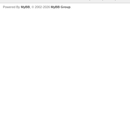
Powered By
MyBB
, © 2002-2026
MyBB Group
.