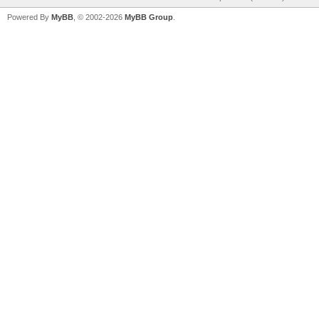
Powered By
MyBB
, © 2002-2026
MyBB Group
.