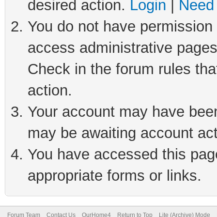
desired action.
Login
|
Need 
You do not have permission t
access administrative pages
Check in the forum rules tha
action.
Your account may have been 
may be awaiting account act
You have accessed this page 
appropriate forms or links.
Forum Team
Contact Us
OurHome4
Return to Top
Lite (Archive) Mode