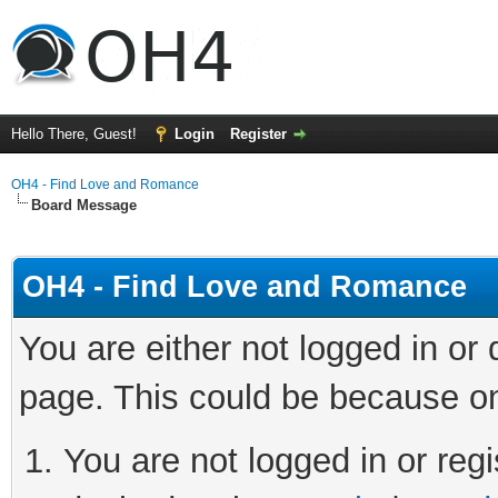
Hello There, Guest!
Login
Register
OH4 - Find Love and Romance
Board Message
OH4 - Find Love and Romance
You are either not logged in or
page. This could be because on
You are not logged in or regi