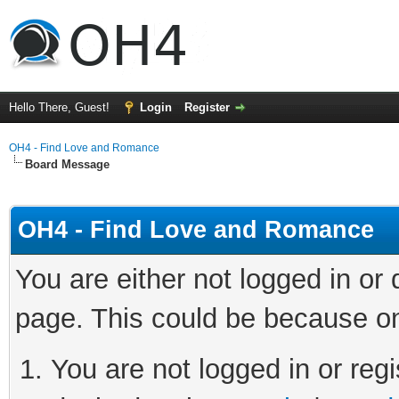
Hello There, Guest!
Login
Register
OH4 - Find Love and Romance
Board Message
OH4 - Find Love and Romance
You are either not logged in or
page. This could be because on
You are not logged in or regi