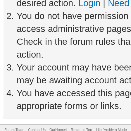
desired action.
Login
|
Need 
You do not have permission t
access administrative pages
Check in the forum rules tha
action.
Your account may have been 
may be awaiting account act
You have accessed this page 
appropriate forms or links.
Forum Team
Contact Us
OurHome4
Return to Top
Lite (Archive) Mode