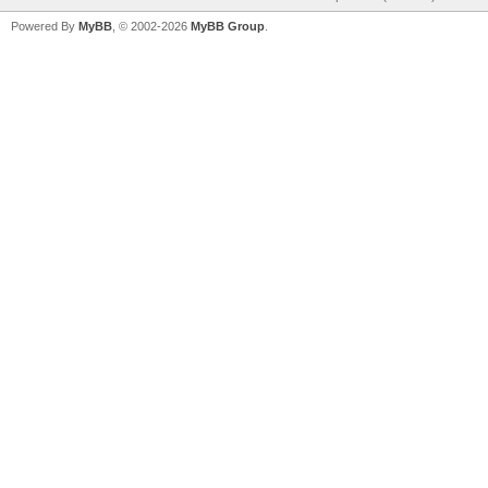
Powered By
MyBB
, © 2002-2026
MyBB Group
.