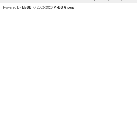
Powered By
MyBB
, © 2002-2026
MyBB Group
.