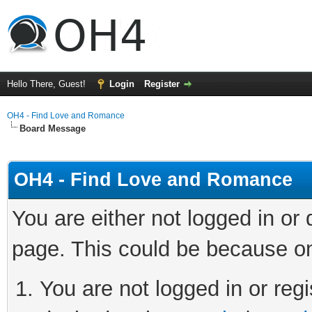
Hello There, Guest!
Login
Register
OH4 - Find Love and Romance
Board Message
OH4 - Find Love and Romance
You are either not logged in or
page. This could be because on
You are not logged in or regi