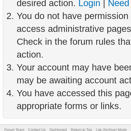
desired action.
Login
|
Need 
You do not have permission t
access administrative pages
Check in the forum rules tha
action.
Your account may have been 
may be awaiting account act
You have accessed this page 
appropriate forms or links.
Forum Team
Contact Us
OurHome4
Return to Top
Lite (Archive) Mode