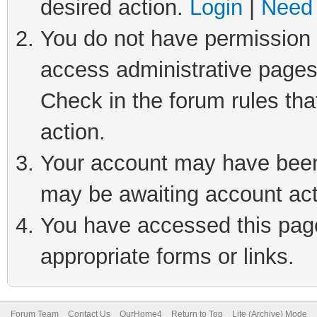
desired action.
Login
|
Need 
You do not have permission t
access administrative pages
Check in the forum rules tha
action.
Your account may have been 
may be awaiting account act
You have accessed this page 
appropriate forms or links.
Forum Team
Contact Us
OurHome4
Return to Top
Lite (Archive) Mode