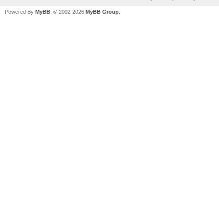
Powered By
MyBB
, © 2002-2026
MyBB Group
.