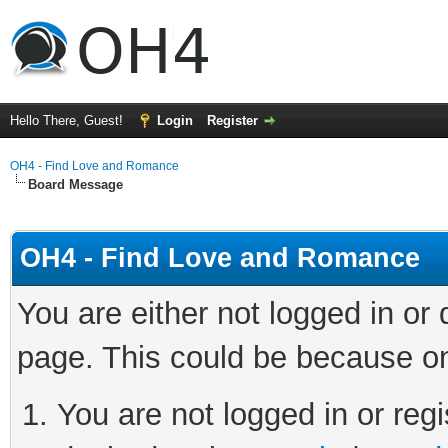
Hello There, Guest!
Login
Register
OH4 - Find Love and Romance
Board Message
OH4 - Find Love and Romance
You are either not logged in or
page. This could be because on
You are not logged in or regi