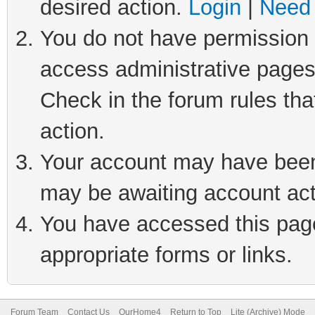
desired action.
Login
|
Need 
You do not have permission t
access administrative pages
Check in the forum rules tha
action.
Your account may have been 
may be awaiting account act
You have accessed this page 
appropriate forms or links.
Forum Team
Contact Us
OurHome4
Return to Top
Lite (Archive) Mode