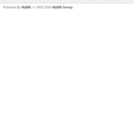
Powered By
MyBB
, © 2002-2026
MyBB Group
.