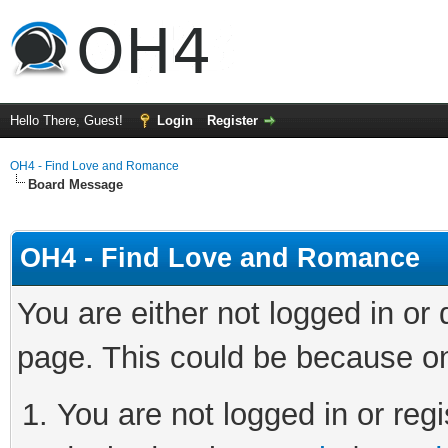
Hello There, Guest!
Login
Register
OH4 - Find Love and Romance
Board Message
OH4 - Find Love and Romance
You are either not logged in or
page. This could be because on
You are not logged in or regi