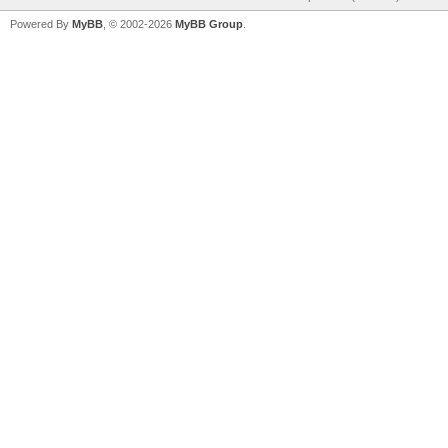
Powered By
MyBB
, © 2002-2026
MyBB Group
.