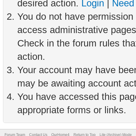
desired action.
Login
|
Need 
You do not have permission t
access administrative pages
Check in the forum rules tha
action.
Your account may have been 
may be awaiting account act
You have accessed this page 
appropriate forms or links.
Forum Team
Contact Us
OurHome4
Return to Top
Lite (Archive) Mode