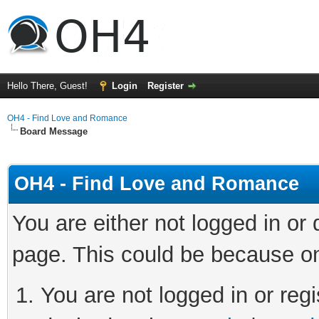
Hello There, Guest!
Login
Register
OH4 - Find Love and Romance
Board Message
OH4 - Find Love and Romance
You are either not logged in or
page. This could be because on
You are not logged in or regi