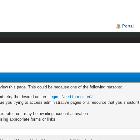
Portal
 view this page. This could be because one of the following reasons:
nd retry the desired action.
Login
|
Need to register?
re you trying to access administrative pages or a resource that you shouldn't
trator, or it may be awaiting account activation.
sing appropriate forms or links.