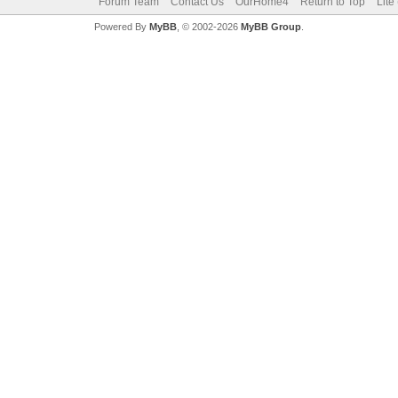
Forum Team
Contact Us
OurHome4
Return to Top
Lite
Powered By
MyBB
, © 2002-2026
MyBB Group
.