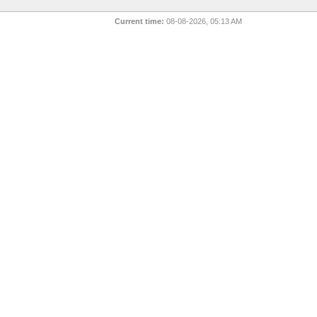
Current time:
08-08-2026, 05:13 AM