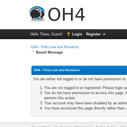
Hello There, Guest!
Login
Register
OH4 - Find Love and Romance
Board Message
OH4 - Find Love and Romance
You are either not logged in or do not have permission to
You are not logged in or registered. Please login a
You do not have permission to access this page. A
perform this action.
Your account may have been disabled by an adminis
You have accessed this page directly rather than u