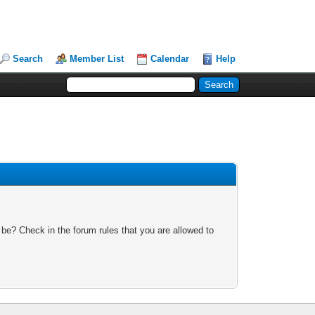
Search
Member List
Calendar
Help
 be? Check in the forum rules that you are allowed to