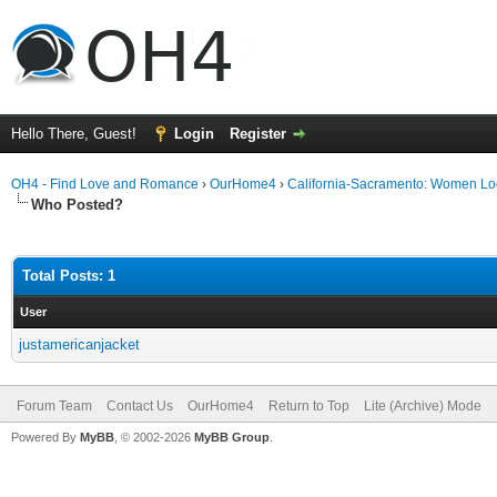
Hello There, Guest!
Login
Register
OH4 - Find Love and Romance
›
OurHome4
›
California-Sacramento: Women Lo
Who Posted?
Total Posts: 1
User
justamericanjacket
Forum Team
Contact Us
OurHome4
Return to Top
Lite (Archive) Mode
Powered By
MyBB
, © 2002-2026
MyBB Group
.