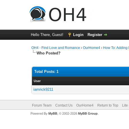
Hello There, Guest!
Login
Register
OH4 - Find Love and Romance
›
OurHome4
›
How To: Adding P
Who Posted?
Total Posts: 1
User
iamrick9211
Forum Team
Contact Us
OurHome4
Return to Top
Lite
Powered By
MyBB
, © 2002-2026
MyBB Group
.