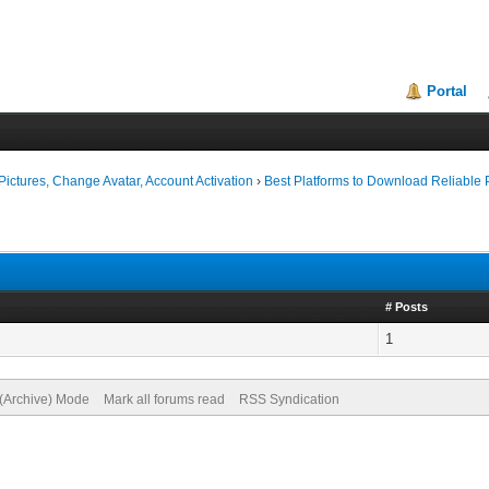
Portal
ictures, Change Avatar, Account Activation
›
Best Platforms to Download Reliabl
# Posts
1
 (Archive) Mode
Mark all forums read
RSS Syndication