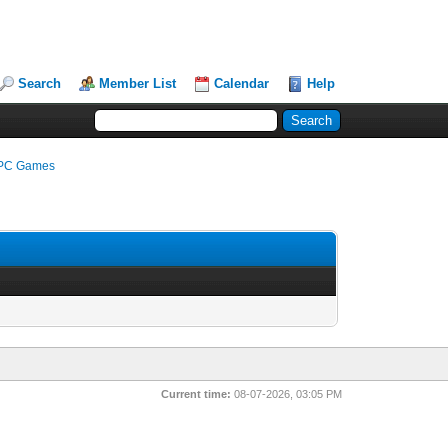
Search
Member List
Calendar
Help
e PC Games
Current time:
08-07-2026, 03:05 PM