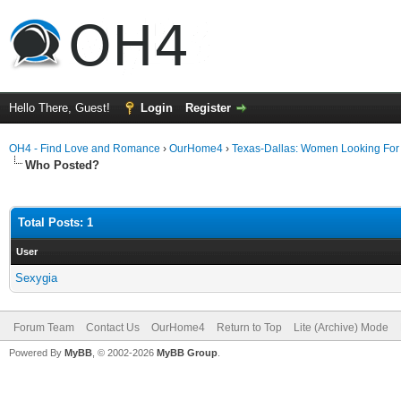
Hello There, Guest!
Login
Register
OH4 - Find Love and Romance
›
OurHome4
›
Texas-Dallas: Women Looking Fo
Who Posted?
Total Posts: 1
User
Sexygia
Forum Team
Contact Us
OurHome4
Return to Top
Lite (Archive) Mode
Powered By
MyBB
, © 2002-2026
MyBB Group
.