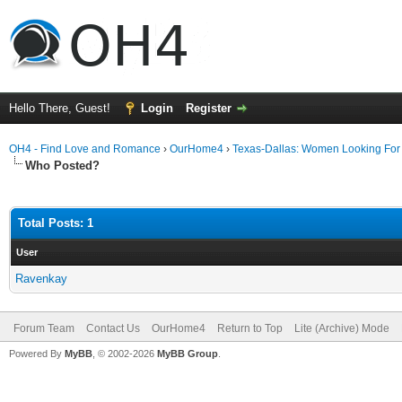
Hello There, Guest!
Login
Register
OH4 - Find Love and Romance
›
OurHome4
›
Texas-Dallas: Women Looking Fo
Who Posted?
Total Posts: 1
User
Ravenkay
Forum Team
Contact Us
OurHome4
Return to Top
Lite (Archive) Mode
Powered By
MyBB
, © 2002-2026
MyBB Group
.