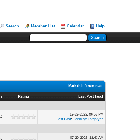
Search
Member List
Calendar
Help
Mark this forum read
ws
Rating
Last Post
[
asc
]
12-29-2022, 06:52 PM
64
Last Post
:
DaenerysTargaryen
07-29-2026, 12:43 AM
28