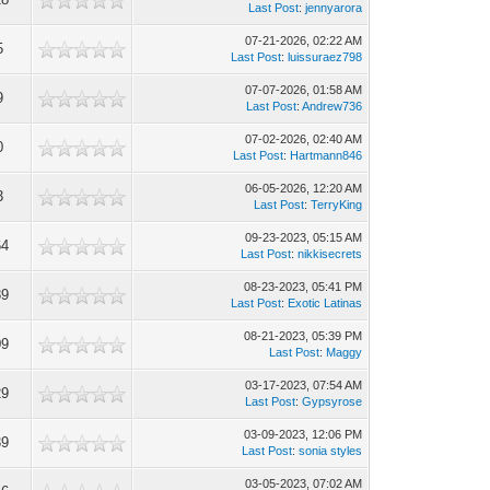
Last Post
:
jennyarora
07-21-2026, 02:22 AM
5
Last Post
:
luissuraez798
07-07-2026, 01:58 AM
9
Last Post
:
Andrew736
07-02-2026, 02:40 AM
0
Last Post
:
Hartmann846
06-05-2026, 12:20 AM
3
Last Post
:
TerryKing
09-23-2023, 05:15 AM
64
Last Post
:
nikkisecrets
08-23-2023, 05:41 PM
89
Last Post
:
Exotic Latinas
08-21-2023, 05:39 PM
09
Last Post
:
Maggy
03-17-2023, 07:54 AM
29
Last Post
:
Gypsyrose
03-09-2023, 12:06 PM
39
Last Post
:
sonia styles
03-05-2023, 07:02 AM