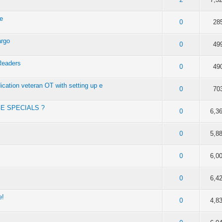
de
f 5 in Average
2
3
4
5
0
28
argo
f 5 in Average
2
3
4
5
0
49
Readers
f 5 in Average
2
3
4
5
0
49
dication veteran OT with setting up e
f 5 in Average
2
3
4
5
0
70
GE SPECIALS ?
f 5 in Average
2
3
4
5
0
6,3
f 5 in Average
2
3
4
5
0
5,8
f 5 in Average
2
3
4
5
0
6,0
f 5 in Average
2
3
4
5
0
6,4
e!
f 5 in Average
2
3
4
5
0
4,8