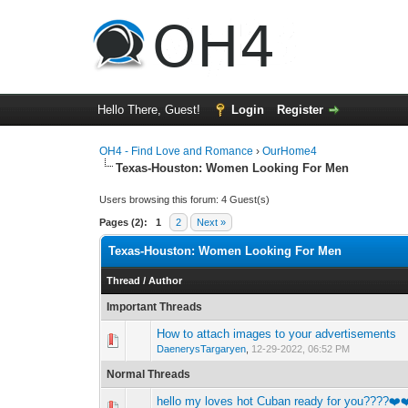
Hello There, Guest!
Login
Register
OH4 - Find Love and Romance
›
OurHome4
Texas-Houston: Women Looking For Men
Users browsing this forum: 4 Guest(s)
Pages (2):
1
2
Next »
Texas-Houston: Women Looking For Men
Thread
/
Author
Important Threads
How to attach images to your advertisements
0 Vote(s) - 0 out o
1
DaenerysTargaryen
,
12-29-2022, 06:52 PM
Normal Threads
hello my loves hot Cuban ready for you????❤️
0 Vote(s) - 0 out o
1