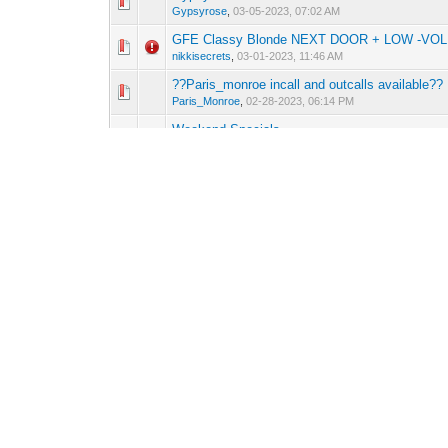
0 Vote(s) - 0 out o
1
Gypsyrose
,
03-05-2023, 07:02 AM
GFE Classy Blonde NEXT DOOR + LOW -VOLU
0 Vote(s) - 0 out o
1
nikkisecrets
,
03-01-2023, 11:46 AM
??Paris_monroe incall and outcalls available??
0 Vote(s) - 0 out o
1
Paris_Monroe
,
02-28-2023, 06:14 PM
Weekend Specials
0 Vote(s) - 0 out o
1
Gypsyrose
,
02-25-2023, 12:12 PM
Looking To Have Fun With Some Sexy Exotic L
0 Vote(s) - 0 out o
1
Exotic Latinas
,
02-21-2023, 12:42 PM
I made it to town
0 Vote(s) - 0 out o
1
MissBee
,
02-20-2023, 06:42 PM
Gypsy Rose off 610 and 290
0 Vote(s) - 0 out o
1
Gypsyrose
,
02-20-2023, 07:54 AM
Miss Bee's confirmed Trip. Pre-booking
0 Vote(s) - 0 out o
1
MissBee
,
02-14-2023, 03:55 PM
Hi love ❤️ available today
0 Vote(s) - 0 out o
1
Sasha
,
02-14-2023, 08:24 AM
Pages (2):
1
2
Next »