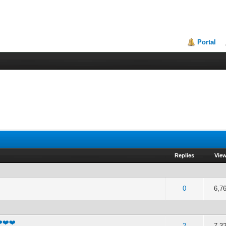
Portal
Replies
Vie
f 5 in Average
2
3
4
5
0
6,7
❤️❤️❤️
f 5 in Average
2
3
4
5
2
7,3