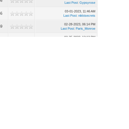
46
Last Post
:
Gypsyrose
03-01-2023, 11:46 AM
46
Last Post
:
nikkisecrets
02-28-2023, 06:14 PM
59
Last Post
:
Paris_Monroe
02-25-2023, 12:12 PM
90
Last Post
:
Gypsyrose
02-21-2023, 12:42 PM
93
Last Post
:
Exotic Latinas
02-20-2023, 06:42 PM
47
Last Post
:
MissBee
02-20-2023, 07:54 AM
69
Last Post
:
Gypsyrose
02-14-2023, 03:55 PM
67
Last Post
:
MissBee
02-14-2023, 08:24 AM
04
Last Post
:
Sasha