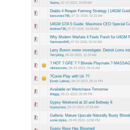
Sasha
,
02-13-2023, 10:08 AM
Diablo 4 Reaper Farming Strategy | U4GM Gui
0 Vote(s) - 0 out o
1
luissuraez798
,
07-21-2026, 02:22 AM
U4GM GTA 5 Guide: Maximize CEO Special C
0 Vote(s) - 0 out o
1
Andrew736
,
07-07-2026, 01:58 AM
Why Modern Warfare 4 Feels Fresh for U4GM 
0 Vote(s) - 0 out o
1
Hartmann846
,
07-02-2026, 02:40 AM
Larry Borom roster investigate: Detroit Lions in
0 Vote(s) - 0 out o
1
TerryKing
,
06-05-2026, 12:20 AM
? HOT ? GFE ? ? Blonde Playmate ? MASSA
0 Vote(s) - 0 out o
1
nikkisecrets
,
09-23-2023, 05:15 AM
?Come Play with Us ??
0 Vote(s) - 0 out o
1
Exotic Latinas
,
08-23-2023, 05:41 PM
Available on Westchase Tomorrow
0 Vote(s) - 0 out o
1
Maggy
,
08-21-2023, 05:39 PM
Gypsy Weekend at 10 and Beltway 8
0 Vote(s) - 0 out o
1
Gypsyrose
,
03-17-2023, 07:54 AM
Galleria: Mature Upscale Naturally Busty Blond
0 Vote(s) - 0 out o
1
sonia styles
,
03-09-2023, 12:06 PM
Gypsy Rose Has Bloomed