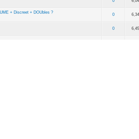
f 5 in Average
2
3
4
5
0
6,0
ME + Discreet + DOUbles ?
f 5 in Average
2
3
4
5
0
6,3
f 5 in Average
2
3
4
5
0
6,4
f 5 in Average
2
3
4
5
0
6,1
atinas
f 5 in Average
2
3
4
5
0
4,6
f 5 in Average
2
3
4
5
0
6,6
f 5 in Average
2
3
4
5
0
6,5
f 5 in Average
2
3
4
5
0
6,2
f 5 in Average
2
3
4
5
0
6,3