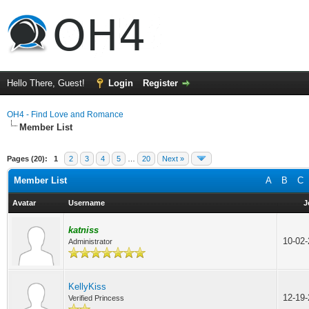
Hello There, Guest!
Login
Register
OH4 - Find Love and Romance
Member List
Pages (20):
1
2
3
4
5
…
20
Next »
Member List
A
B
C
Avatar
Username
J
katniss
10-02
Administrator
KellyKiss
12-19
Verified Princess