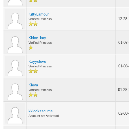
KittyLamour
12-28
Verified Princess
Khloe_kay
01-07
Verified Princess
Kayyelove
01-08
Verified Princess
Kieva
01-28
Verified Princess
kklocksscums
02-03
Account not Activated