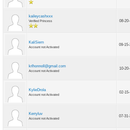
kaileycashxxx
08-20
Verified Princess
KaliSiern
09-15
Account not Activated
krlhonnoll@gmail.com
10-20
Account not Activated
KylieDrola
02-15
Account not Activated
Kerryluv
07-31
Account not Activated