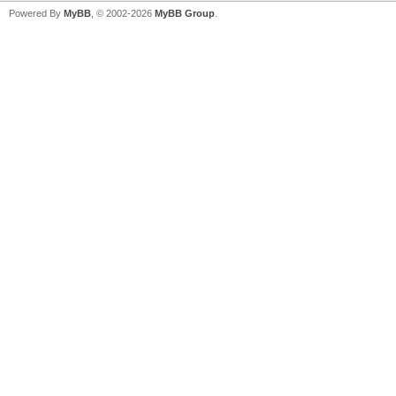
Powered By
MyBB
, © 2002-2026
MyBB Group
.