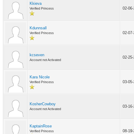
Kkieva
02-06
Verified Princess
Kdunnsall
02-07
Verified Princess
kcseven
02-25
Account not Activated
Kara Nicole
03-05
Verified Princess
KosherCowboy
03-16
Account not Activated
KaptainRose
08-19
Verified Princess