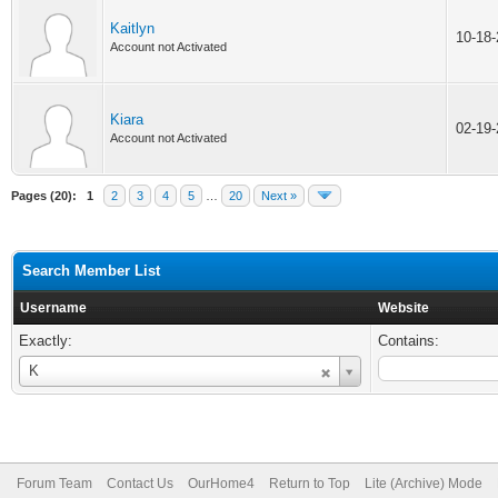
Kaitlyn
10-18
Account not Activated
Kiara
02-19
Account not Activated
Pages (20):
1
2
3
4
5
…
20
Next »
Search Member List
Username
Website
Exactly:
Contains:
Username
K
Forum Team
Contact Us
OurHome4
Return to Top
Lite (Archive) Mode