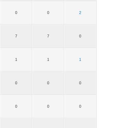
0
0
2
7
7
0
1
1
1
0
0
0
0
0
0