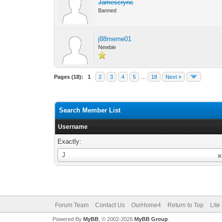
Jamescrync
Banned
j88meme01
Newbie
Pages (18):
1
2
3
4
5
…
18
Next »
Search Member List
Username
Exactly:
Username
J
Forum Team
Contact Us
OurHome4
Return to Top
Lite
Powered By
MyBB
, © 2002-2026
MyBB Group
.