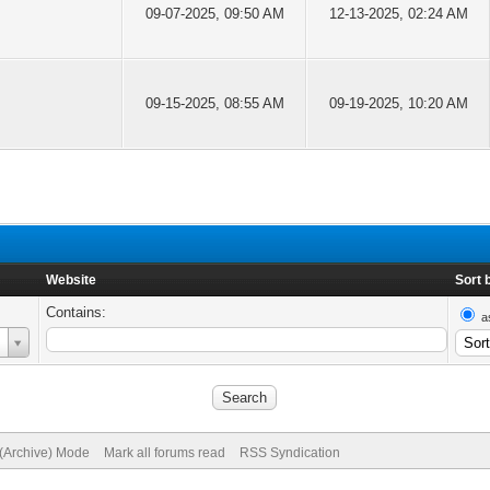
09-07-2025, 09:50 AM
12-13-2025, 02:24 AM
09-15-2025, 08:55 AM
09-19-2025, 10:20 AM
Website
Sort 
Contains:
a
 (Archive) Mode
Mark all forums read
RSS Syndication