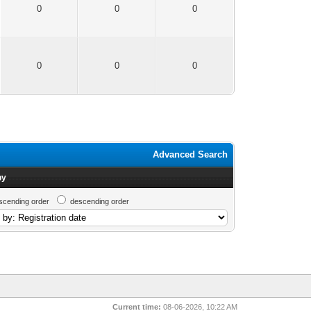
0
0
0
0
0
0
Advanced Search
by
scending order
descending order
Current time:
08-06-2026, 10:22 AM