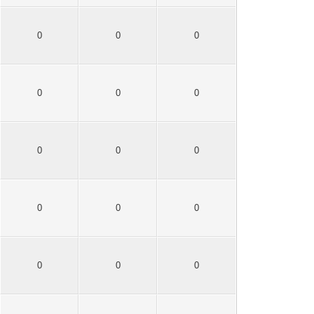
0
0
0
0
0
0
0
0
0
0
0
0
0
0
0