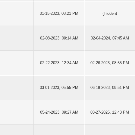
01-15-2023, 08:21 PM
(Hidden)
02-08-2023, 09:14 AM
02-04-2024, 07:45 AM
02-22-2023, 12:34 AM
02-26-2023, 08:55 PM
03-01-2023, 05:55 PM
06-19-2023, 09:51 PM
05-24-2023, 09:27 AM
03-27-2025, 12:43 PM