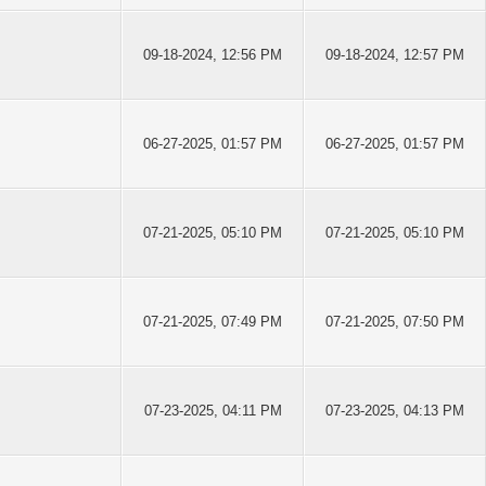
09-18-2024, 12:56 PM
09-18-2024, 12:57 PM
06-27-2025, 01:57 PM
06-27-2025, 01:57 PM
07-21-2025, 05:10 PM
07-21-2025, 05:10 PM
07-21-2025, 07:49 PM
07-21-2025, 07:50 PM
07-23-2025, 04:11 PM
07-23-2025, 04:13 PM