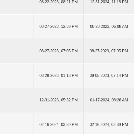
08-22-2023, 08:21 PM
12-31-2024, 11:18 PM
08-27-2023, 12:39 PM
08-28-2023, 06:08 AM
08-27-2023, 07:05 PM
08-27-2023, 07:05 PM
08-29-2023, 01:13 PM
09-05-2023, 07:14 PM
12-31-2023, 05:32 PM
01-17-2024, 08:28 AM
02-16-2024, 03:39 PM
02-16-2024, 03:39 PM