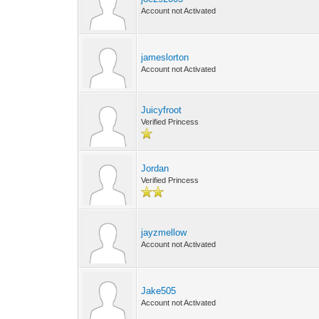
Account not Activated
jameslorton
Account not Activated
Juicyfroot
Verified Princess
Jordan
Verified Princess
jayzmellow
Account not Activated
Jake505
Account not Activated