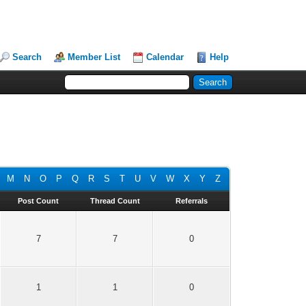
Search
Member List
Calendar
Help
M
N
O
P
Q
R
S
T
U
V
W
X
Y
Z
Post Count
Thread Count
Referrals
7
7
0
1
1
0