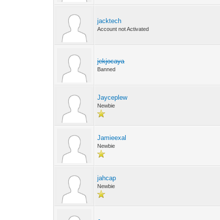
jacktech
Account not Activated
jekjocaya
Banned
Jayceplew
Newbie
Jamieexal
Newbie
jahcap
Newbie