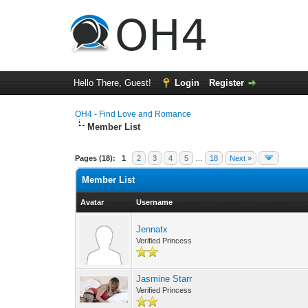
Hello There, Guest!
Login
Register
OH4 - Find Love and Romance
Member List
Pages (18):
1
2
3
4
5
…
18
Next »
Member List
Avatar
Username
Jennatx
Verified Princess
Jasmine Starr
Verified Princess