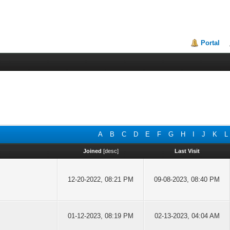
Portal
A
B
C
D
E
F
G
H
I
J
K
L
Joined
[
desc
]
Last Visit
12-20-2022, 08:21 PM
09-08-2023, 08:40 PM
01-12-2023, 08:19 PM
02-13-2023, 04:04 AM