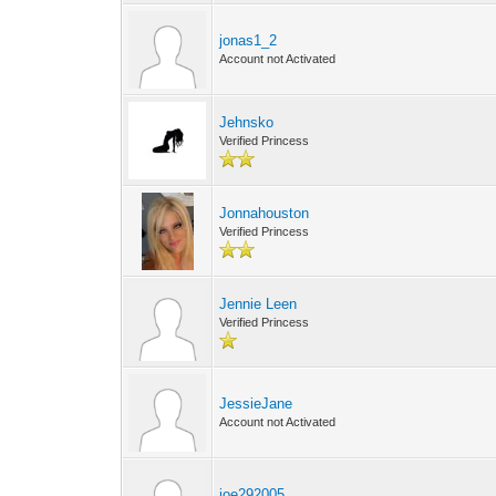
jonas1_2
Account not Activated
Jehnsko
Verified Princess
Jonnahouston
Verified Princess
Jennie Leen
Verified Princess
JessieJane
Account not Activated
joe292005