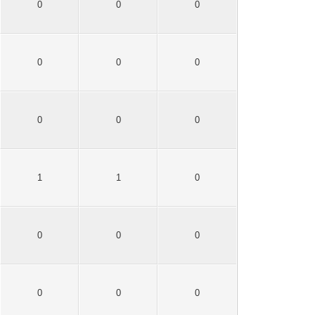
0
0
0
0
0
0
0
0
0
1
1
0
0
0
0
0
0
0