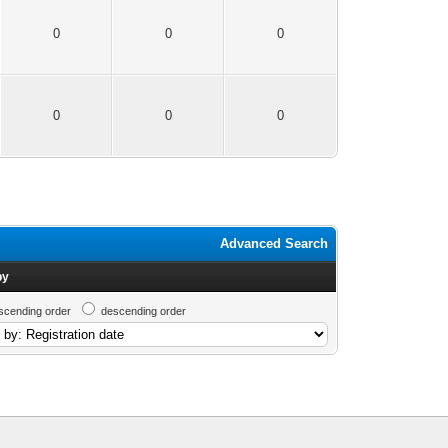
0
0
0
0
0
0
Advanced Search
by
scending order
descending order