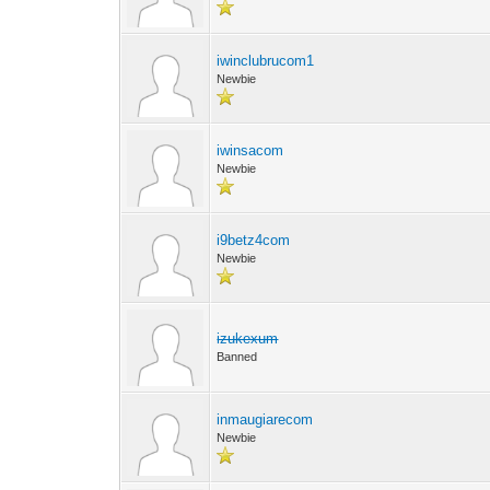
iwinclubrucom1
Newbie
iwinsacom
Newbie
i9betz4com
Newbie
izukexum
Banned
inmaugiarecom
Newbie