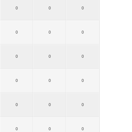
0
0
0
0
0
0
0
0
0
0
0
0
0
0
0
0
0
0