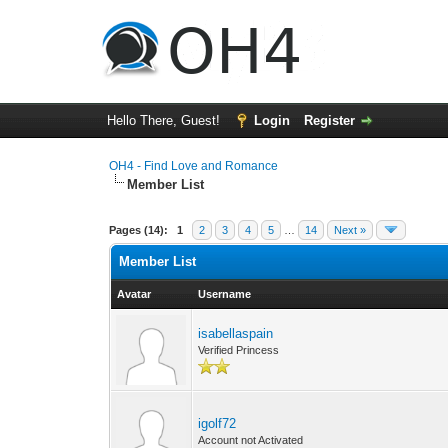
Hello There, Guest!
Login
Register
OH4 - Find Love and Romance
Member List
Pages (14):
1
2
3
4
5
…
14
Next »
Member List
Avatar
Username
isabellaspain
Verified Princess
igolf72
Account not Activated