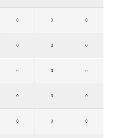
0
0
0
0
0
0
0
0
0
0
0
0
0
0
0