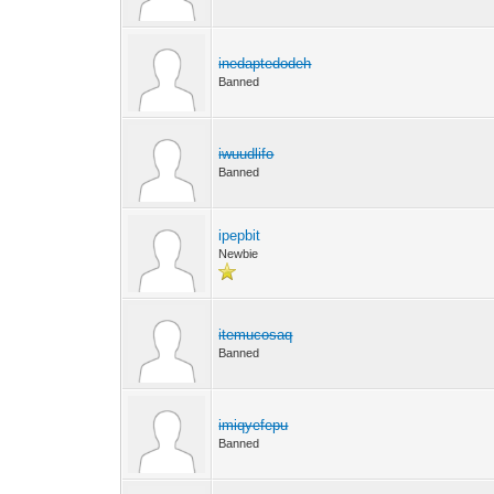
inedaptedodeh
Banned
iwuudlifo
Banned
ipepbit
Newbie
itemucosaq
Banned
imiqyefepu
Banned