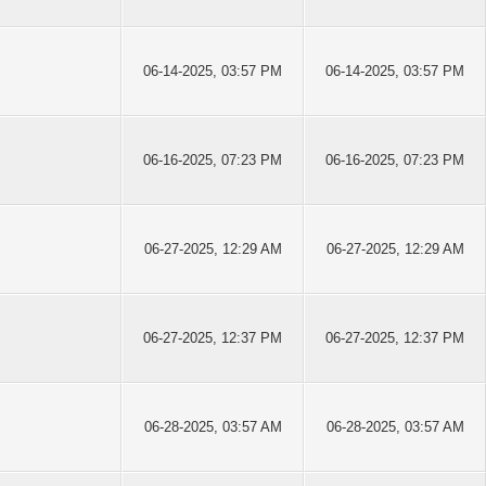
06-14-2025, 03:57 PM
06-14-2025, 03:57 PM
06-16-2025, 07:23 PM
06-16-2025, 07:23 PM
06-27-2025, 12:29 AM
06-27-2025, 12:29 AM
06-27-2025, 12:37 PM
06-27-2025, 12:37 PM
06-28-2025, 03:57 AM
06-28-2025, 03:57 AM