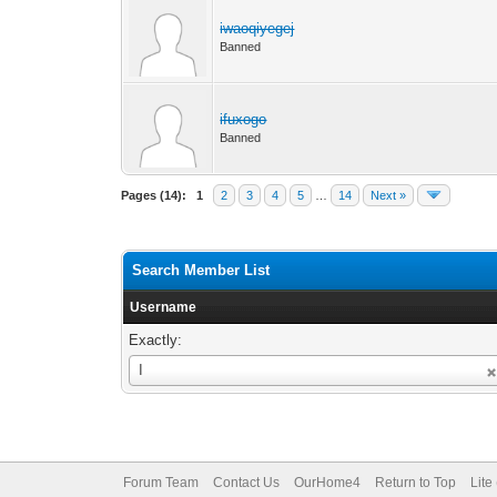
iwaoqiyegej
Banned
ifuxogo
Banned
Pages (14):
1
2
3
4
5
…
14
Next »
Search Member List
Username
Exactly:
Username
I
Forum Team
Contact Us
OurHome4
Return to Top
Lite