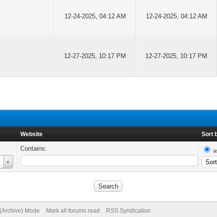
12-24-2025, 04:12 AM
12-24-2025, 04:12 AM
12-27-2025, 10:17 PM
12-27-2025, 10:17 PM
Website
Sort 
Contains:
a
 (Archive) Mode
Mark all forums read
RSS Syndication