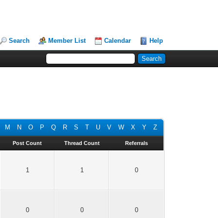
Search
Member List
Calendar
Help
M
N
O
P
Q
R
S
T
U
V
W
X
Y
Z
Post Count
Thread Count
Referrals
1
1
0
0
0
0