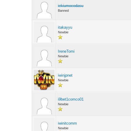
iekiumocodasu
Banned
itakayyu
Newbie
IreneTomi
Newbie
iwinjpnet
Newbie
i9bet1comco01
Newbie
iwinitcomm
Newbie