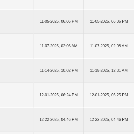
11-05-2025, 06:06 PM
11-05-2025, 06:06 PM
11-07-2025, 02:06 AM
11-07-2025, 02:08 AM
11-14-2025, 10:02 PM
11-19-2025, 12:31 AM
12-01-2025, 06:24 PM
12-01-2025, 06:25 PM
12-22-2025, 04:46 PM
12-22-2025, 04:46 PM