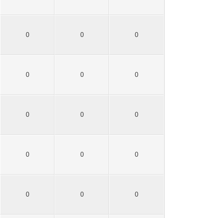
0
0
0
0
0
0
0
0
0
0
0
0
0
0
0