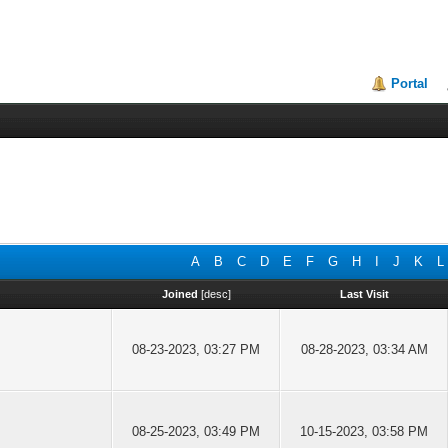
Portal
A
B
C
D
E
F
G
H
I
J
K
L
Joined
[
desc
]
Last Visit
08-23-2023, 03:27 PM
08-28-2023, 03:34 AM
08-25-2023, 03:49 PM
10-15-2023, 03:58 PM