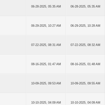
06-28-2025, 05:35 AM
06-28-2025, 05:35 AM
06-29-2025, 10:27 AM
06-29-2025, 10:28 AM
07-22-2025, 08:31 AM
07-22-2025, 08:32 AM
08-16-2025, 01:47 AM
08-16-2025, 01:48 AM
10-09-2025, 09:53 AM
10-09-2025, 09:55 AM
10-10-2025, 04:09 AM
10-10-2025, 04:09 AM