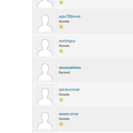
aalo789innet
Newbie
austinguy
Newbie
arezurakihxo
Banned
autoluxinnet
Newbie
aweecumar
Newbie