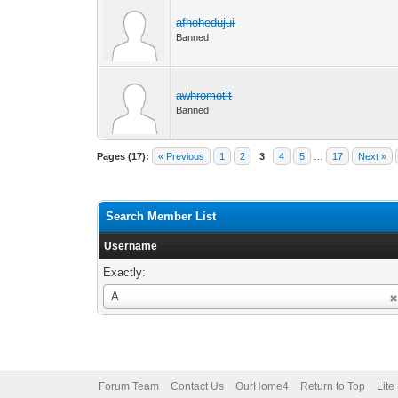
afhohedujui
Banned
awhromotit
Banned
Pages (17):
« Previous
1
2
3
4
5
…
17
Next »
Search Member List
Username
Exactly:
Username
A
Forum Team
Contact Us
OurHome4
Return to Top
Lite