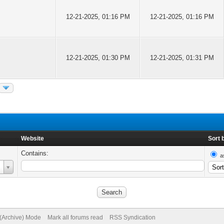
12-21-2025, 01:16 PM
12-21-2025, 01:16 PM
12-21-2025, 01:30 PM
12-21-2025, 01:31 PM
Website
Sort 
Contains:
a
 (Archive) Mode
Mark all forums read
RSS Syndication