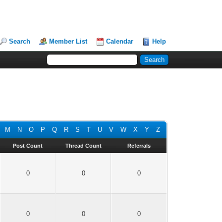
Search
Member List
Calendar
Help
M
N
O
P
Q
R
S
T
U
V
W
X
Y
Z
Post Count
Thread Count
Referrals
0
0
0
0
0
0