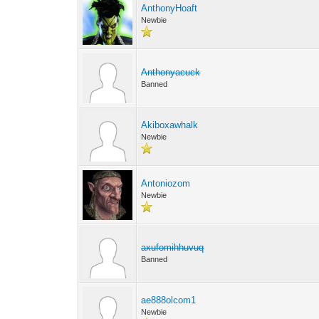
AnthonyHoaft
Newbie
Anthonyacuck
Banned
Akiboxawhalk
Newbie
Antoniozom
Newbie
axufomihhuvuq
Banned
ae888olcom1
Newbie