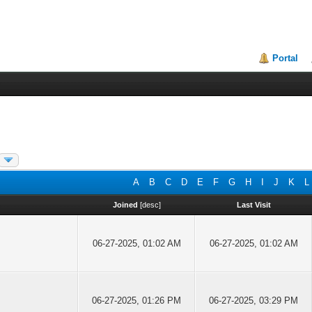
Portal
A
B
C
D
E
F
G
H
I
J
K
L
Joined
[
desc
]
Last Visit
06-27-2025, 01:02 AM
06-27-2025, 01:02 AM
06-27-2025, 01:26 PM
06-27-2025, 03:29 PM