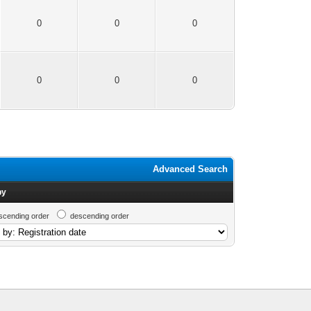
0
0
0
0
0
0
Advanced Search
by
scending order
descending order