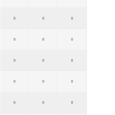
0
0
0
0
0
0
0
0
0
0
0
0
0
0
0