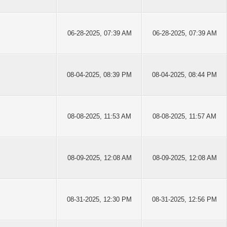
06-28-2025, 07:39 AM
06-28-2025, 07:39 AM
08-04-2025, 08:39 PM
08-04-2025, 08:44 PM
08-08-2025, 11:53 AM
08-08-2025, 11:57 AM
08-09-2025, 12:08 AM
08-09-2025, 12:08 AM
08-31-2025, 12:30 PM
08-31-2025, 12:56 PM