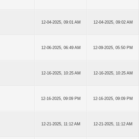
12-04-2025, 09:01 AM
12-04-2025, 09:02 AM
12-06-2025, 06:49 AM
12-09-2025, 05:50 PM
12-16-2025, 10:25 AM
12-16-2025, 10:25 AM
12-16-2025, 09:09 PM
12-16-2025, 09:09 PM
12-21-2025, 11:12 AM
12-21-2025, 11:12 AM