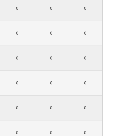
0
0
0
0
0
0
0
0
0
0
0
0
0
0
0
0
0
0