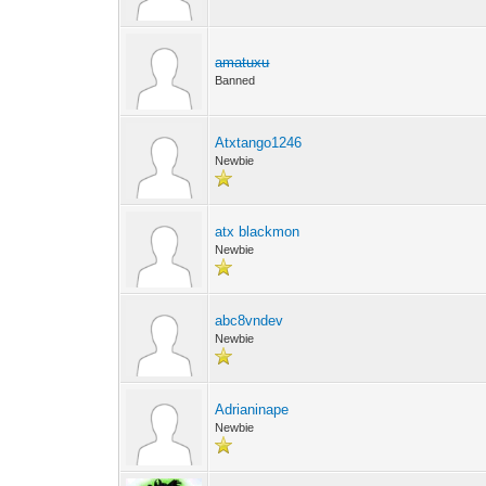
amatuxu
Banned
Atxtango1246
Newbie
atx blackmon
Newbie
abc8vndev
Newbie
Adrianinape
Newbie