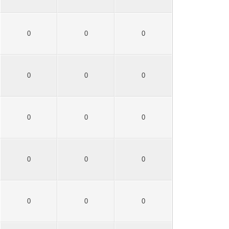
0
0
0
0
0
0
0
0
0
0
0
0
0
0
0