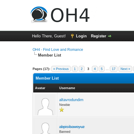
Hello There, Guest!
Login
Register
OH4 - Find Love and Romance
Member List
Pages (17):
« Previous
1
2
3
4
5
…
17
Next »
Member List
Avatar
Username
altavrodundim
Newbie
abpisibawoyuz
Banned