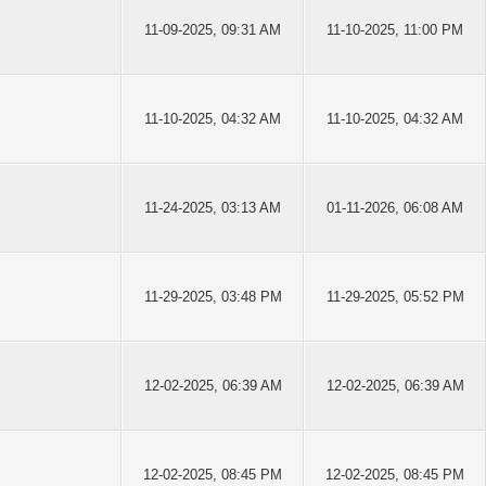
11-09-2025, 09:31 AM
11-10-2025, 11:00 PM
11-10-2025, 04:32 AM
11-10-2025, 04:32 AM
11-24-2025, 03:13 AM
01-11-2026, 06:08 AM
11-29-2025, 03:48 PM
11-29-2025, 05:52 PM
12-02-2025, 06:39 AM
12-02-2025, 06:39 AM
12-02-2025, 08:45 PM
12-02-2025, 08:45 PM