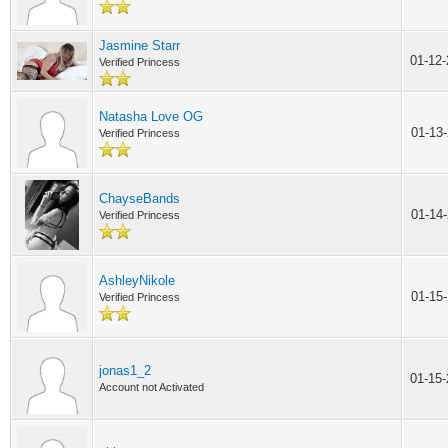
Jasmine Starr
01-12
Verified Princess
Natasha Love OG
01-13
Verified Princess
ChayseBands
01-14
Verified Princess
AshleyNikole
01-15
Verified Princess
jonas1_2
01-15
Account not Activated