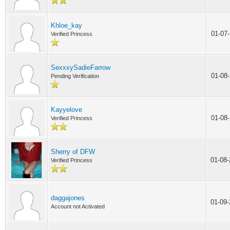
Khloe_kay
01-07
Verified Princess
SexxxySadieFarrow
01-08
Pending Verification
Kayyelove
01-08
Verified Princess
Sherry of DFW
01-08
Verified Princess
daggajones
01-09
Account not Activated