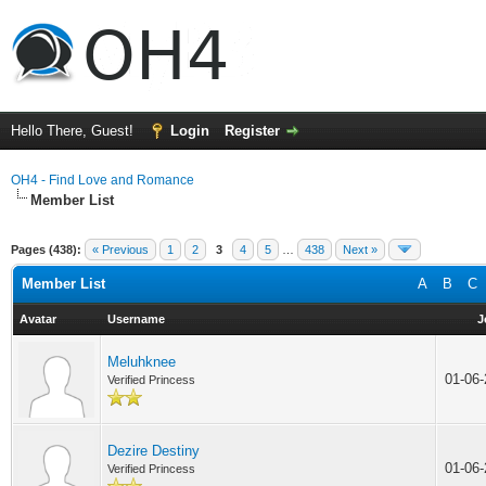
Hello There, Guest!
Login
Register
OH4 - Find Love and Romance
Member List
Pages (438):
« Previous
1
2
3
4
5
…
438
Next »
Member List
A
B
C
Avatar
Username
J
Meluhknee
01-06
Verified Princess
Dezire Destiny
01-06
Verified Princess