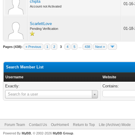
chipta
01-16
Account not Activated
ScarlettLove
01-18
Pending Verification
Pages (438):
« Previous
1
2
3
4
5
…
438
Next »
Search Member List
Username
Website
Exactly:
Contains:
Username
Search for a user
Forum Team
Contact Us
OurHome4
Return to Top
Lite (Archive) Mode
Powered By
MyBB
, © 2002-2026
MyBB Group
.