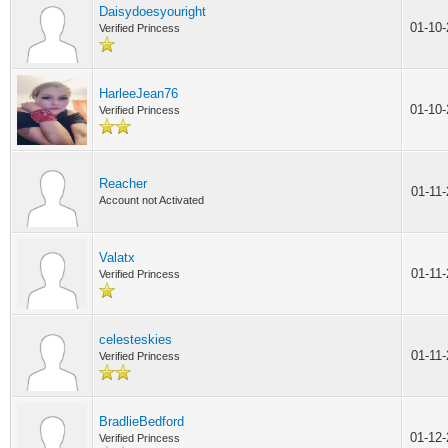
Daisydoesyouright
01-10
Verified Princess
HarleeJean76
01-10
Verified Princess
Reacher
01-11
Account not Activated
Valatx
01-11
Verified Princess
celesteskies
01-11
Verified Princess
BradlieBedford
01-12
Verified Princess