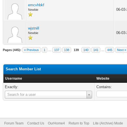
emcvhbkf
06-03
Newbie
wjstnill
06-03
Newbie
Pages (445):
« Previous
1
…
137
138
139
140
141
…
445
Next »
Search Member List
Username
Website
Exactly:
Contains:
Username
Search for a user
Forum Team
Contact Us
OurHome4
Return to Top
Lite (Archive) Mode