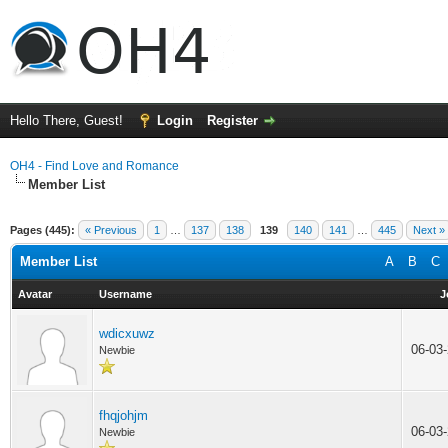
Hello There, Guest!
Login
Register
OH4 - Find Love and Romance
Member List
Pages (445):
« Previous
1
…
137
138
139
140
141
…
445
Next »
Member List
A
B
C
Avatar
Username
J
wdicxuwz
06-03
Newbie
fhqjohjm
06-03
Newbie