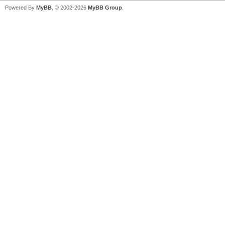
Powered By
MyBB
, © 2002-2026
MyBB Group
.