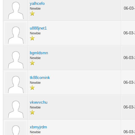
yalhcefo
06-03
Newbie
u888jnet1
06-03
Newbie
bgmldsmn
06-03
Newbie
tk88comink
06-03
Newbie
vkwvvchu
06-03
Newbie
xbmyjrdm
06-03
Newbie