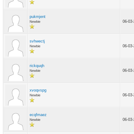
pukmjent
06-03
Newbie
svhwectj
06-03
Newbie
rickquqh
06-03
Newbie
xvoqvspg
06-03
Newbie
ecqfmaez
06-03
Newbie