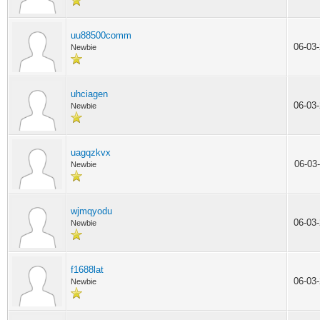
uu88500comm
06-03
Newbie
uhciagen
06-03
Newbie
uagqzkvx
06-03
Newbie
wjmqyodu
06-03
Newbie
f1688lat
06-03
Newbie