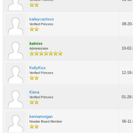
kaileycashxxx
08-20
Verified Princess
katniss
10-02
Administrator
KellyKiss
12-19
Verified Princess
Kieva
01-28
Verified Princess
kennamorgan
06-11
Newbie Board Member