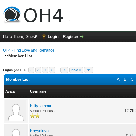
Hello There, Guest!
Login
Register
OH4 - Find Love and Romance
Member List
Pages (20):
1
2
3
4
5
…
20
Next »
Member List
A
B
C
Avatar
Username
KittyLamour
12-28
Verified Princess
Kayyelove
01-08
Verified Princess