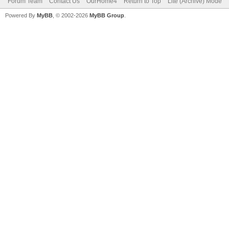
Forum Team
Contact Us
OurHome4
Return to Top
Lite (Archive) Mode
Powered By
MyBB
, © 2002-2026
MyBB Group
.