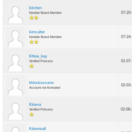
kitchen
07-20
Newbie Board Member
kimculter
07-24
Newbie Board Member
Khloe_kay
01-07
Verified Princess
kklocksscums
02-03
Account not Activated
Kkieva
02-06
Verified Princess
Kdunnsall