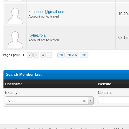
krlhonnoll@gmail.com
10-20
Account not Activated
KylieDrola
02-15
Account not Activated
Pages (20):
1
2
3
4
5
…
20
Next »
Search Member List
Username
Website
Exactly:
Contains:
Username
K