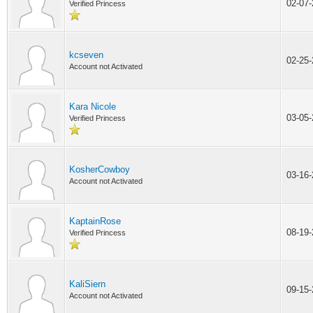
02-07
Verified Princess
kcseven
02-25
Account not Activated
Kara Nicole
03-05
Verified Princess
KosherCowboy
03-16
Account not Activated
KaptainRose
08-19
Verified Princess
KaliSiern
09-15
Account not Activated