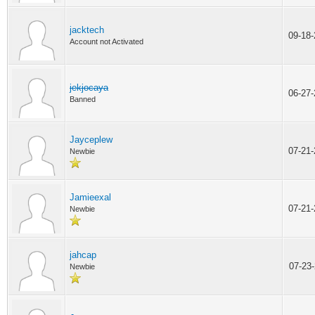
jacktech
09-18
Account not Activated
jekjocaya
06-27
Banned
Jayceplew
07-21
Newbie
Jamieexal
07-21
Newbie
jahcap
07-23
Newbie