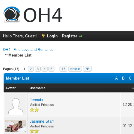
Hello There, Guest!
Login
Register
OH4 - Find Love and Romance
Member List
Pages (17):
1
2
3
4
5
…
17
Next »
Member List
A
B
C
Avatar
Username
J
Jennatx
12-20
Verified Princess
Jasmine Starr
01-12
Verified Princess