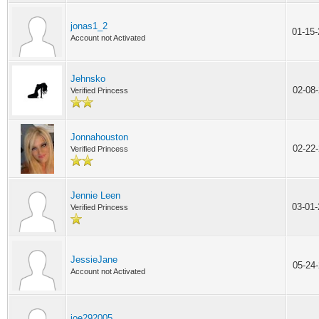
jonas1_2
01-15
Account not Activated
Jehnsko
02-08
Verified Princess
Jonnahouston
02-22
Verified Princess
Jennie Leen
03-01
Verified Princess
JessieJane
05-24
Account not Activated
joe292005