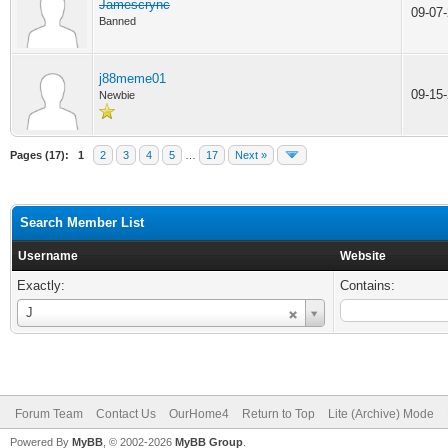
Jamescrync
09-07
Banned
j88meme01
09-15
Newbie
Pages (17):
1
2
3
4
5
…
17
Next »
Search Member List
Username
Website
Exactly:
Contains:
Username
J
Forum Team
Contact Us
OurHome4
Return to Top
Lite (Archive) Mode
Powered By
MyBB
, © 2002-2026
MyBB Group
.