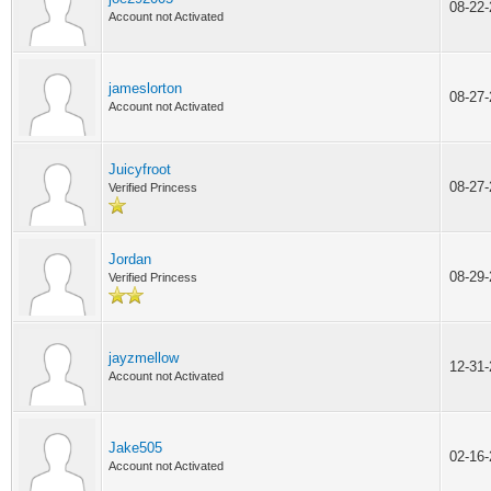
08-22
Account not Activated
jameslorton
08-27
Account not Activated
Juicyfroot
08-27
Verified Princess
Jordan
08-29
Verified Princess
jayzmellow
12-31
Account not Activated
Jake505
02-16
Account not Activated