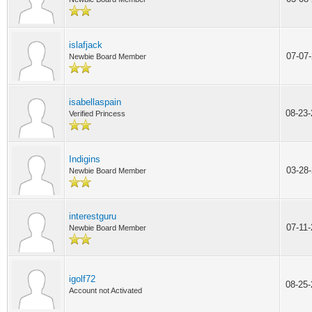
islafjack
07-07
Newbie Board Member
isabellaspain
08-23
Verified Princess
Indigins
03-28
Newbie Board Member
interestguru
07-11
Newbie Board Member
igolf72
08-25
Account not Activated