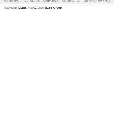
Forum Team
Contact Us
OurHome4
Return to Top
Lite (Archive) Mode
Powered By
MyBB
, © 2002-2026
MyBB Group
.