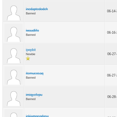
inedaptedodeh
06-14
Banned
iwuudlifo
06-16
Banned
ipepbit
06-27
Newbie
itemucosaq
06-27
Banned
imiqyefepu
06-28
Banned
iekiumocodasu