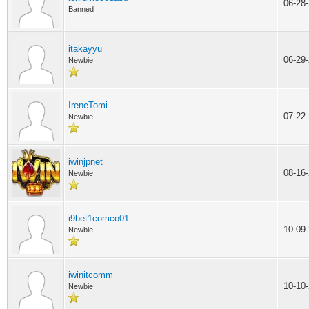
06-28
Banned
itakayyu
06-29
Newbie
IreneTomi
07-22
Newbie
iwinjpnet
08-16
Newbie
i9bet1comco01
10-09
Newbie
iwinitcomm
10-10
Newbie