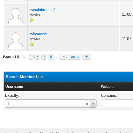
iwinclubrucom1
11-05
Newbie
iwinsacom
11-07
Newbie
Pages (14):
1
2
3
4
5
…
14
Next »
Search Member List
Username
Website
Exactly:
Contains:
Username
I