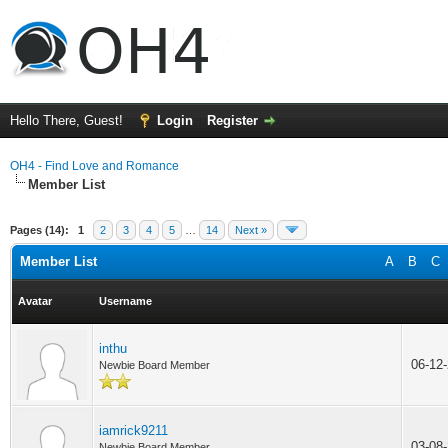
Hello There, Guest!
Login
Register
OH4 - Find Love and Romance
Member List
Pages (14):
1
2
3
4
5
…
14
Next »
Member List
A
B
C
Avatar
Username
inthu
06-12
Newbie Board Member
iamrick9211
03-08
Newbie Board Member