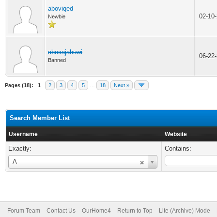
aboviqed
02-10
Newbie
aboxajabuwi
06-22
Banned
Pages (18):
1
2
3
4
5
…
18
Next »
Search Member List
Username
Website
Exactly:
Contains:
Username
A
Forum Team
Contact Us
OurHome4
Return to Top
Lite (Archive) Mode