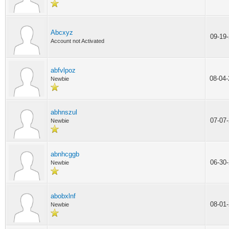
Abcxyz
09-19
Account not Activated
abfvlpoz
08-04
Newbie
abhnszul
07-07
Newbie
abnhcggb
06-30
Newbie
abobxlnf
08-01
Newbie