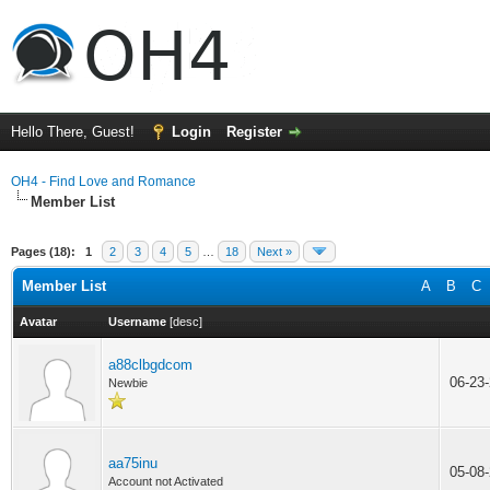
Hello There, Guest!
Login
Register
OH4 - Find Love and Romance
Member List
Pages (18):
1
2
3
4
5
…
18
Next »
Member List
A
B
C
Avatar
Username
[
desc
]
a88clbgdcom
06-23
Newbie
aa75inu
05-08
Account not Activated