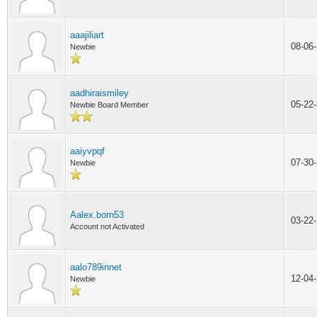
aaajiliart
08-06
Newbie
aadhiraismiley
05-22
Newbie Board Member
aaiyvpqf
07-30
Newbie
Aalex.born53
03-22
Account not Activated
aalo789innet
12-04
Newbie