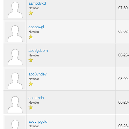
aamodvkd
07-30
Newbie
ababowgi
08-02
Newbie
abc8gdcom
06-25
Newbie
abc8vndev
08-09
Newbie
abcstnda
06-23
Newbie
abcviipgold
06-28
Newbie