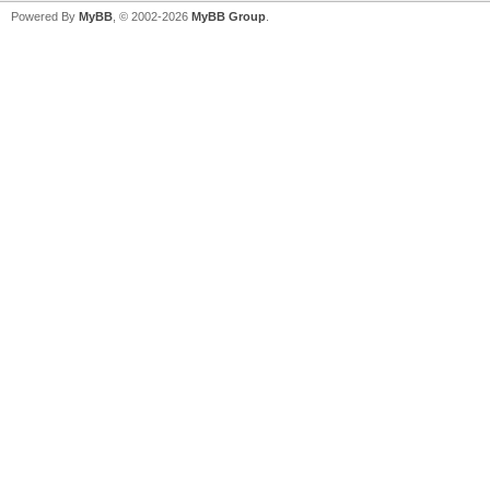
Powered By
MyBB
, © 2002-2026
MyBB Group
.