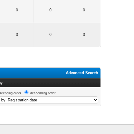
0
0
0
0
0
0
Advanced Search
by
scending order
descending order