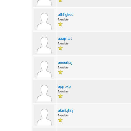
afhhgked
Newbie
aaajiliart
Newbie
anourkzj
Newbie
ajqiibxp
Newbie
akmbjhnj
Newbie