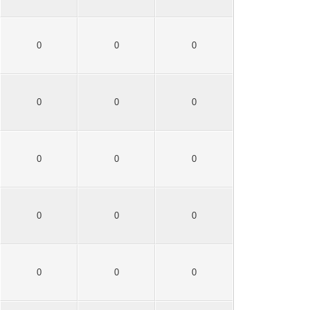
0
0
0
0
0
0
0
0
0
0
0
0
0
0
0