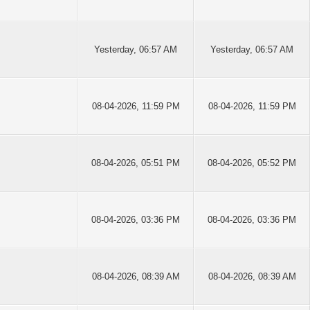
Yesterday
, 06:57 AM
Yesterday
, 06:57 AM
08-04-2026, 11:59 PM
08-04-2026, 11:59 PM
08-04-2026, 05:51 PM
08-04-2026, 05:52 PM
08-04-2026, 03:36 PM
08-04-2026, 03:36 PM
08-04-2026, 08:39 AM
08-04-2026, 08:39 AM