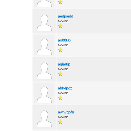
aedjoedd
Newbie
ao88tax
Newbie
agiartip
Newbie
abfvlpoz
Newbie
awhvgofn
Newbie