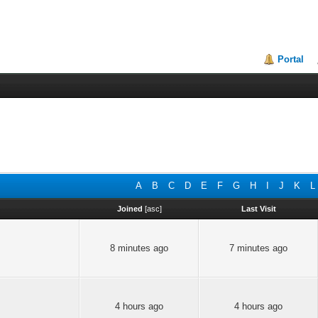
Portal
A
B
C
D
E
F
G
H
I
J
K
L
Joined
[
asc
]
Last Visit
8 minutes ago
7 minutes ago
4 hours ago
4 hours ago