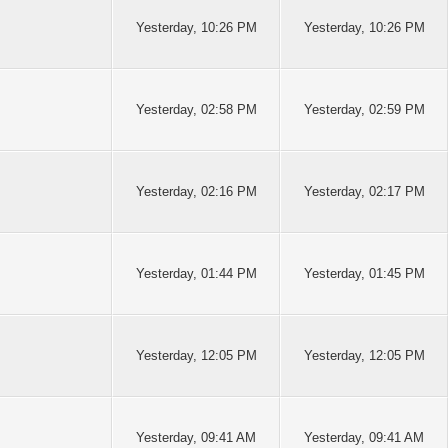
Yesterday
, 10:26 PM
Yesterday
, 10:26 PM
Yesterday
, 02:58 PM
Yesterday
, 02:59 PM
Yesterday
, 02:16 PM
Yesterday
, 02:17 PM
Yesterday
, 01:44 PM
Yesterday
, 01:45 PM
Yesterday
, 12:05 PM
Yesterday
, 12:05 PM
Yesterday
, 09:41 AM
Yesterday
, 09:41 AM