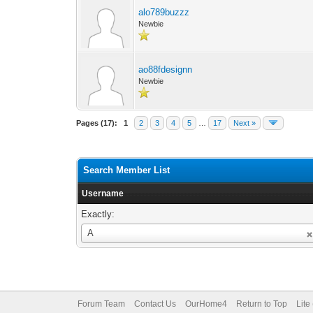
alo789buzzz
Newbie
ao88fdesignn
Newbie
Pages (17):
1
2
3
4
5
…
17
Next »
Search Member List
Username
Exactly:
Username
A
Forum Team
Contact Us
OurHome4
Return to Top
Lite