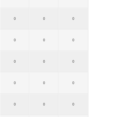
0
0
0
0
0
0
0
0
0
0
0
0
0
0
0