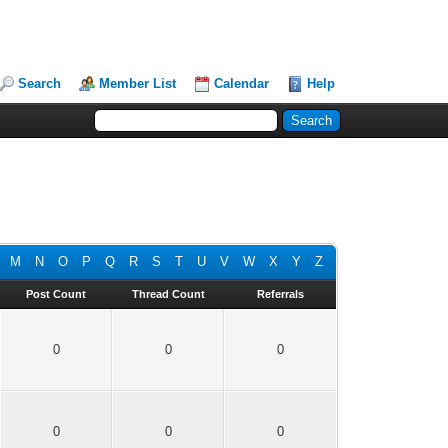
Search
Member List
Calendar
Help
M
N
O
P
Q
R
S
T
U
V
W
X
Y
Z
Post Count
Thread Count
Referrals
0
0
0
0
0
0