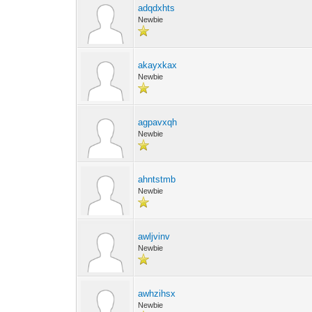
adqdxhts
Newbie
akayxkax
Newbie
agpavxqh
Newbie
ahntstmb
Newbie
awljvinv
Newbie
awhzihsx
Newbie