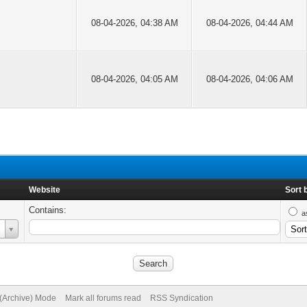
08-04-2026, 04:38 AM
08-04-2026, 04:44 AM
08-04-2026, 04:05 AM
08-04-2026, 04:06 AM
Website
Sort 
Contains:
a
 (Archive) Mode
Mark all forums read
RSS Syndication