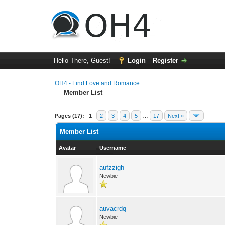
Hello There, Guest!
Login
Register
OH4 - Find Love and Romance
Member List
Pages (17):
1
2
3
4
5
…
17
Next »
Member List
Avatar
Username
aufzzigh
Newbie
auvacrdq
Newbie