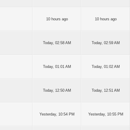
10 hours ago
10 hours ago
Today
, 02:58 AM
Today
, 02:59 AM
Today
, 01:01 AM
Today
, 01:02 AM
Today
, 12:50 AM
Today
, 12:51 AM
Yesterday
, 10:54 PM
Yesterday
, 10:55 PM