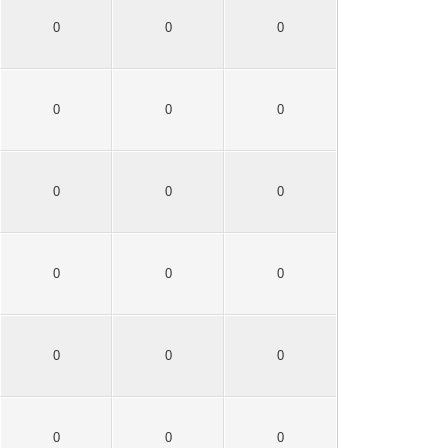
0
0
0
0
0
0
0
0
0
0
0
0
0
0
0
0
0
0