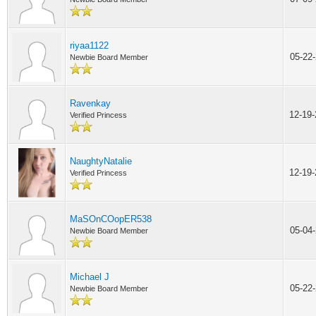
riyaa1122
05-22
Newbie Board Member
Ravenkay
12-19
Verified Princess
NaughtyNatalie
12-19
Verified Princess
MaSOnCOopER538
05-04
Newbie Board Member
Michael J
05-22
Newbie Board Member