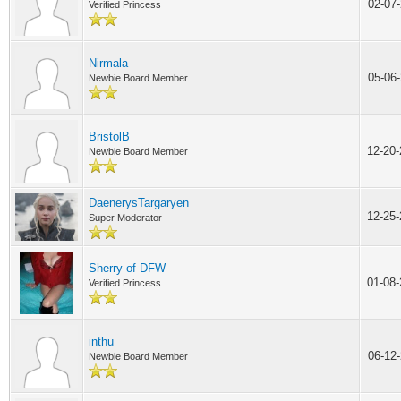
02-07
Verified Princess
Nirmala
05-06
Newbie Board Member
BristolB
12-20
Newbie Board Member
DaenerysTargaryen
12-25
Super Moderator
Sherry of DFW
01-08
Verified Princess
inthu
06-12
Newbie Board Member