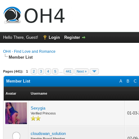
Hello There, Guest!
Login
Register
OH4 - Find Love and Romance
Member List
Pages (441):
1
2
3
4
5
…
441
Next »
Member List
A
B
C
Avatar
Username
Sexygia
01-03
Verified Princess
cloudswan_solution
07-09
Newbie Board Member