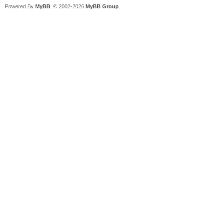
Powered By
MyBB
, © 2002-2026
MyBB Group
.