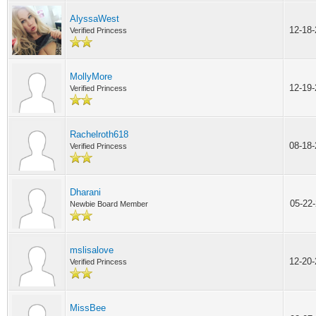
AlyssaWest
12-18
Verified Princess
MollyMore
12-19
Verified Princess
Rachelroth618
08-18
Verified Princess
Dharani
05-22
Newbie Board Member
mslisalove
12-20
Verified Princess
MissBee