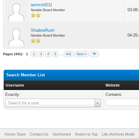
iamrick9211
03-08
Newbie Board Member
ShadowRush
04-25
Newbie Board Member
Pages (441):
1
2
3
4
5
…
441
Next »
Search Member List
Username
Website
Exactly:
Contains:
Username
Search for a user
Forum Team
Contact Us
OurHome4
Return to Top
Lite (Archive) Mode