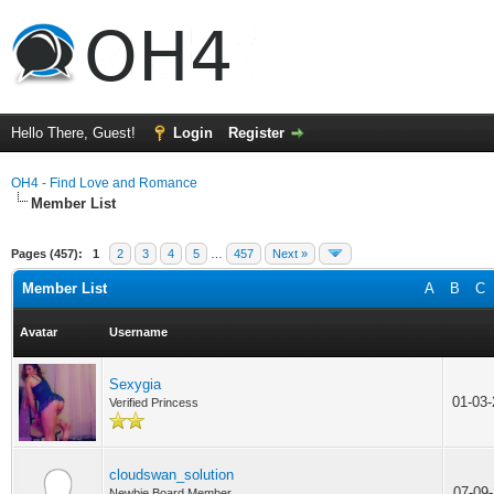
Hello There, Guest!
Login
Register
OH4 - Find Love and Romance
Member List
Pages (457):
1
2
3
4
5
…
457
Next »
Member List
A
B
C
Avatar
Username
Sexygia
01-03
Verified Princess
cloudswan_solution
07-09
Newbie Board Member