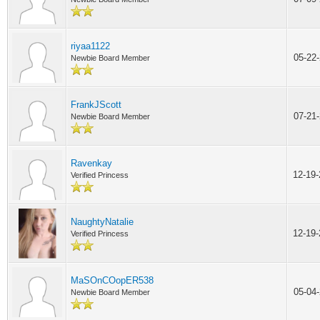
riyaa1122
05-22
Newbie Board Member
FrankJScott
07-21
Newbie Board Member
Ravenkay
12-19
Verified Princess
NaughtyNatalie
12-19
Verified Princess
MaSOnCOopER538
05-04
Newbie Board Member