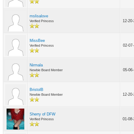
mslisalove
12-20
Verified Princess
MissBee
02-07
Verified Princess
Nirmala
05-06
Newbie Board Member
BristolB
12-20
Newbie Board Member
Sherry of DFW
01-08
Verified Princess