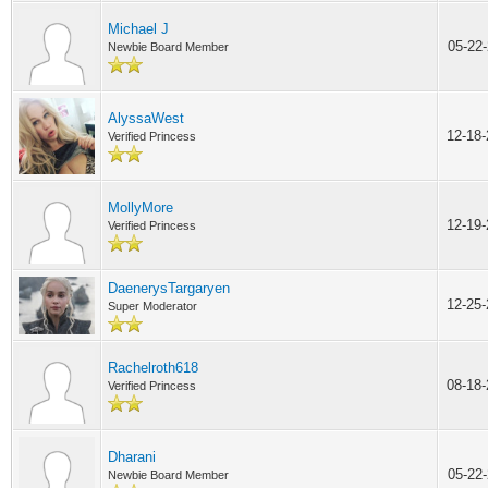
Michael J
05-22
Newbie Board Member
AlyssaWest
12-18
Verified Princess
MollyMore
12-19
Verified Princess
DaenerysTargaryen
12-25
Super Moderator
Rachelroth618
08-18
Verified Princess
Dharani
05-22
Newbie Board Member