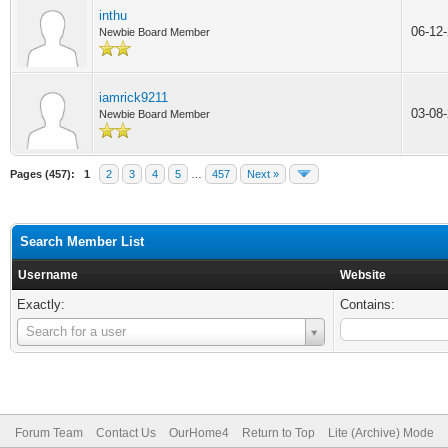
inthu
06-12
Newbie Board Member
iamrick9211
03-08
Newbie Board Member
Pages (457):
1
2
3
4
5
…
457
Next »
Search Member List
Username
Website
Exactly:
Contains:
Username
Search for a user
Forum Team
Contact Us
OurHome4
Return to Top
Lite (Archive) Mode