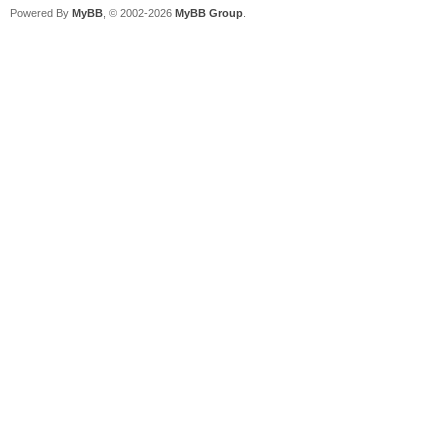
Powered By
MyBB
, © 2002-2026
MyBB Group
.