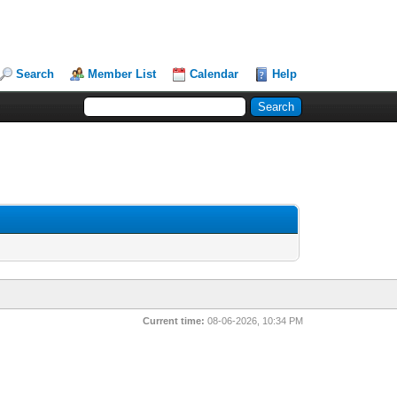
Search
Member List
Calendar
Help
Current time:
08-06-2026, 10:34 PM