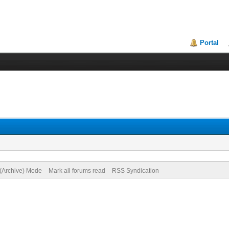
Portal
 (Archive) Mode
Mark all forums read
RSS Syndication