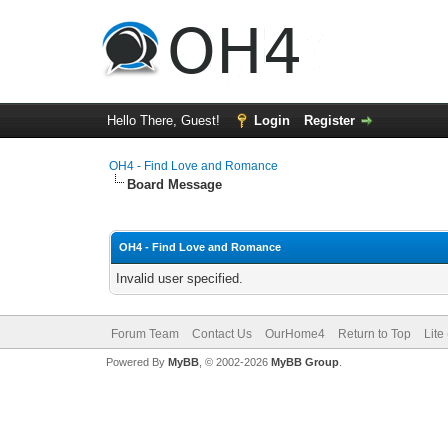
Hello There, Guest!
Login
Register
OH4 - Find Love and Romance
Board Message
OH4 - Find Love and Romance
Invalid user specified.
Forum Team
Contact Us
OurHome4
Return to Top
Lite
Powered By
MyBB
, © 2002-2026
MyBB Group
.