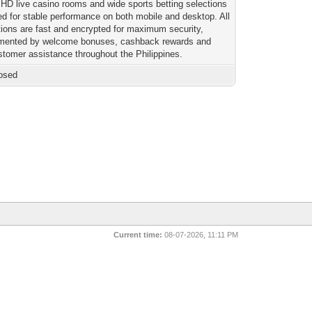
HD live casino rooms and wide sports betting selections
ed for stable performance on both mobile and desktop. All
tions are fast and encrypted for maximum security,
mented by welcome bonuses, cashback rewards and
stomer assistance throughout the Philippines.
osed
Current time:
08-07-2026, 11:11 PM