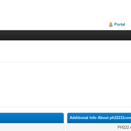
Portal
Additional Info About ph22211co
PH222 o