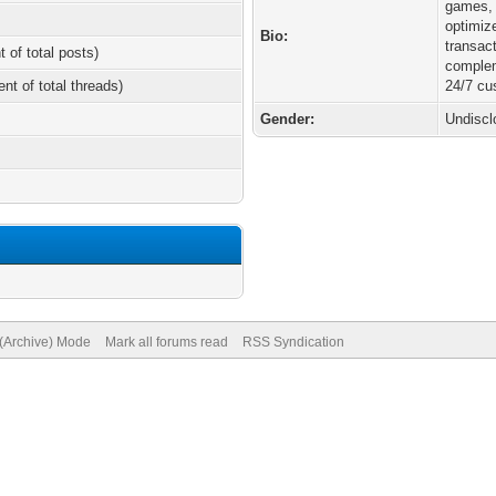
games, 
optimiz
Bio:
transac
t of total posts)
comple
ent of total threads)
24/7 cu
Gender:
Undiscl
 (Archive) Mode
Mark all forums read
RSS Syndication