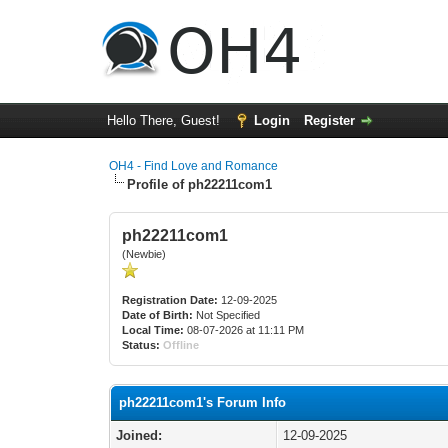
Hello There, Guest!
Login
Register
OH4 - Find Love and Romance
Profile of ph22211com1
ph22211com1
(Newbie)
Registration Date:
12-09-2025
Date of Birth:
Not Specified
Local Time:
08-07-2026 at 11:11 PM
Status:
Offline
ph22211com1's Forum Info
Joined:
12-09-2025