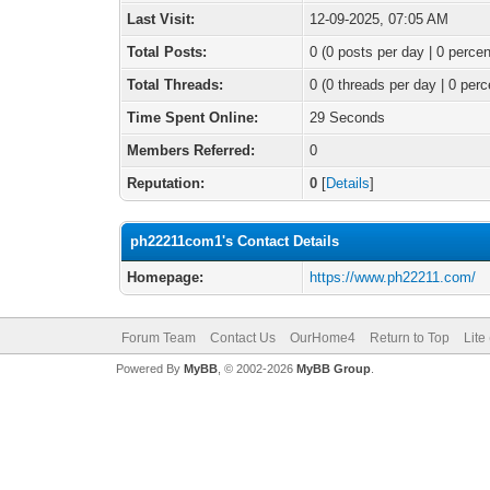
Last Visit:
12-09-2025, 07:05 AM
Total Posts:
0 (0 posts per day | 0 percen
Total Threads:
0 (0 threads per day | 0 perc
Time Spent Online:
29 Seconds
Members Referred:
0
Reputation:
0
[
Details
]
ph22211com1's Contact Details
Homepage:
https://www.ph22211.com/
Forum Team
Contact Us
OurHome4
Return to Top
Lite
Powered By
MyBB
, © 2002-2026
MyBB Group
.