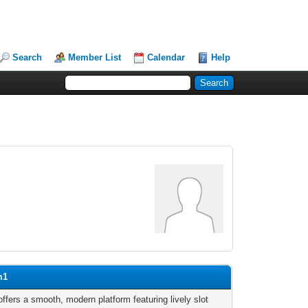
Search
Member List
Calendar
Help
m1
ffers a smooth, modern platform featuring lively slot