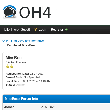
Hello There, Guest!
Login
Register
OH4 - Find Love and Romance
Profile of MissBee
MissBee
(Verified Princess)
Registration Date:
02-07-2023
Date of Birth:
Not Specified
Local Time:
08-06-2026 at 10:48 AM
Status:
Offline
MissBee's Forum Info
Joined:
02-07-2023