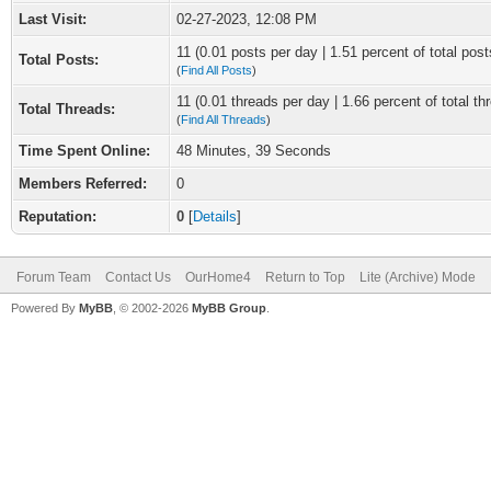
Last Visit:
02-27-2023, 12:08 PM
11 (0.01 posts per day | 1.51 percent of total post
Total Posts:
(
Find All Posts
)
11 (0.01 threads per day | 1.66 percent of total th
Total Threads:
(
Find All Threads
)
Time Spent Online:
48 Minutes, 39 Seconds
Members Referred:
0
Reputation:
0
[
Details
]
Forum Team
Contact Us
OurHome4
Return to Top
Lite (Archive) Mode
Powered By
MyBB
, © 2002-2026
MyBB Group
.