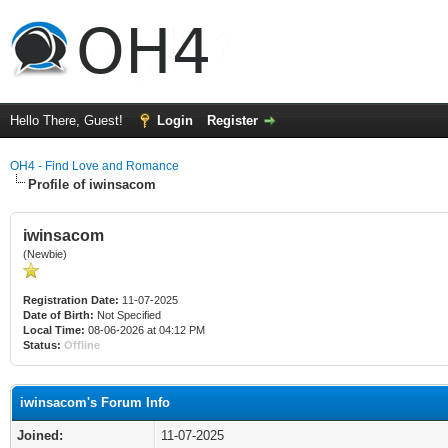
Hello There, Guest!
Login
Register
OH4 - Find Love and Romance
Profile of iwinsacom
iwinsacom
(Newbie)
Registration Date:
11-07-2025
Date of Birth:
Not Specified
Local Time:
08-06-2026 at 04:12 PM
Status:
Offline
iwinsacom's Forum Info
Joined:
11-07-2025