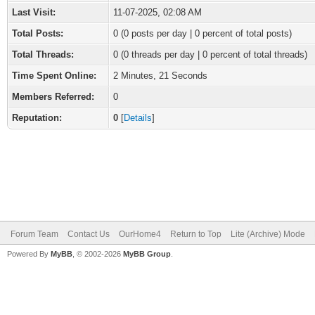
Last Visit:
11-07-2025, 02:08 AM
Total Posts:
0 (0 posts per day | 0 percent of total posts)
Total Threads:
0 (0 threads per day | 0 percent of total threads)
Time Spent Online:
2 Minutes, 21 Seconds
Members Referred:
0
Reputation:
0
[
Details
]
Forum Team
Contact Us
OurHome4
Return to Top
Lite (Archive) Mode
Powered By
MyBB
, © 2002-2026
MyBB Group
.