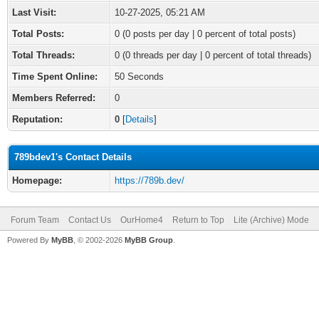
Last Visit:
10-27-2025, 05:21 AM
Total Posts:
0 (0 posts per day | 0 percent of total posts)
Total Threads:
0 (0 threads per day | 0 percent of total threads)
Time Spent Online:
50 Seconds
Members Referred:
0
Reputation:
0
[
Details
]
789bdev1's Contact Details
Homepage:
https://789b.dev/
Forum Team
Contact Us
OurHome4
Return to Top
Lite (Archive) Mode
Powered By
MyBB
, © 2002-2026
MyBB Group
.