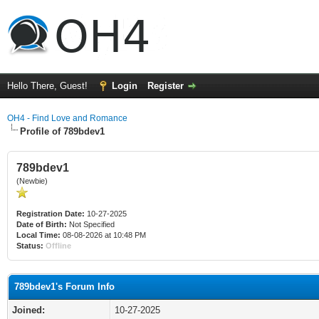
Hello There, Guest!
Login
Register
OH4 - Find Love and Romance
Profile of 789bdev1
789bdev1
(Newbie)
Registration Date:
10-27-2025
Date of Birth:
Not Specified
Local Time:
08-08-2026 at 10:48 PM
Status:
Offline
789bdev1's Forum Info
Joined:
10-27-2025