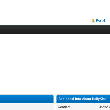
Portal
Additional Info About KellyKiss
Gender:
Undiscl