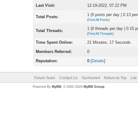
Last Visit:
12-19-2022, 07:22 PM
1 (0 posts per day | 0.13 per
Total Posts:
(
Find All Posts
)
1 (0 threads per day | 0.15 p
Total Threads:
(
Find All Threads
)
Time Spent Online:
21 Minutes, 17 Seconds
Members Referred:
0
Reputation:
0
[
Details
]
Forum Team
Contact Us
OurHome4
Return to Top
Lite
Powered By
MyBB
, © 2002-2026
MyBB Group
.