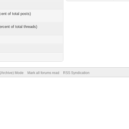
cent of total posts)
ercent of total threads)
 (Archive) Mode
Mark all forums read
RSS Syndication