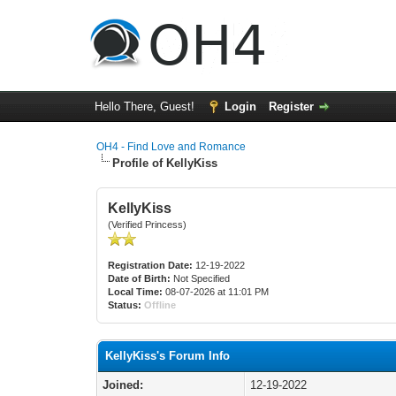
Hello There, Guest!
Login
Register
OH4 - Find Love and Romance
Profile of KellyKiss
KellyKiss
(Verified Princess)
Registration Date:
12-19-2022
Date of Birth:
Not Specified
Local Time:
08-07-2026 at 11:01 PM
Status:
Offline
KellyKiss's Forum Info
Joined:
12-19-2022