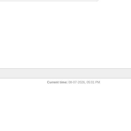
Current time:
08-07-2026, 05:01 PM