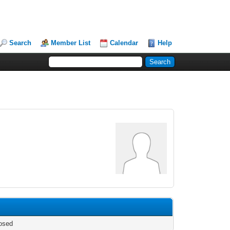
Search
Member List
Calendar
Help
osed