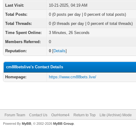
Last Visit:
10-21-2025, 04:19 AM
Total Posts:
0 (0 posts per day | 0 percent of total posts)
Total Threads:
0 (0 threads per day | 0 percent of total threads)
Time Spent Online:
3 Minutes, 26 Seconds
Members Referred:
0
Reputation:
0
[
Details
]
cm88betslive's Contact Details
Homepage:
https://www.cm88bets.live/
Forum Team
Contact Us
OurHome4
Return to Top
Lite (Archive) Mode
Powered By
MyBB
, © 2002-2026
MyBB Group
.