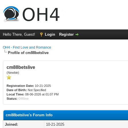
Hello There, Guest!
Login
Register
OH4 - Find Love and Romance
Profile of cm88betslive
cm88betslive
(Newbie)
Registration Date:
10-21-2025
Date of Birth:
Not Specified
Local Time:
08-06-2026 at 01:07 PM
Status:
Offline
cm88betslive's Forum Info
Joined:
10-21-2025