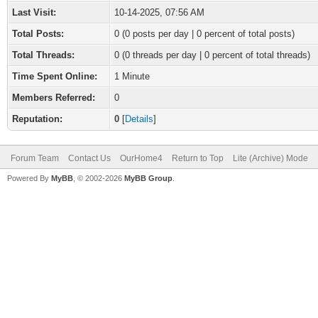
Last Visit:
10-14-2025, 07:56 AM
Total Posts:
0 (0 posts per day | 0 percent of total posts)
Total Threads:
0 (0 threads per day | 0 percent of total threads)
Time Spent Online:
1 Minute
Members Referred:
0
Reputation:
0
[
Details
]
Forum Team
Contact Us
OurHome4
Return to Top
Lite (Archive) Mode
Powered By
MyBB
, © 2002-2026
MyBB Group
.