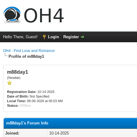
Hello There, Guest!
Login
Register
OH4 - Find Love and Romance
Profile of m88day1
m88day1
(Newbie)
Registration Date:
10-14-2025
Date of Birth:
Not Specified
Local Time:
08-06-2026 at 06:03 AM
Status:
Offline
m88day1's Forum Info
Joined:
10-14-2025