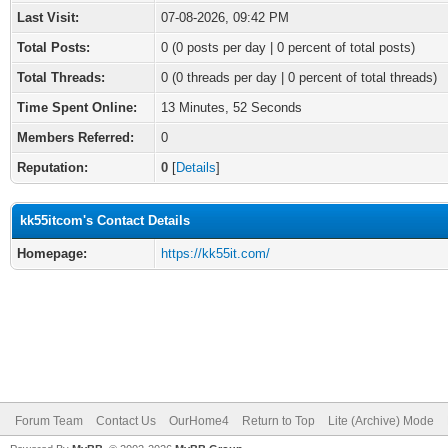
Last Visit:
07-08-2026, 09:42 PM
Total Posts:
0 (0 posts per day | 0 percent of total posts)
Total Threads:
0 (0 threads per day | 0 percent of total threads)
Time Spent Online:
13 Minutes, 52 Seconds
Members Referred:
0
Reputation:
0
[
Details
]
kk55itcom's Contact Details
Homepage:
https://kk55it.com/
Forum Team
Contact Us
OurHome4
Return to Top
Lite (Archive) Mode