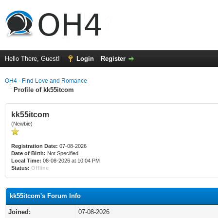
Hello There, Guest!
Login
Register
OH4 - Find Love and Romance
Profile of kk55itcom
kk55itcom
(Newbie)
Registration Date:
07-08-2026
Date of Birth:
Not Specified
Local Time:
08-08-2026 at 10:04 PM
Status:
Offline
kk55itcom's Forum Info
Joined:
07-08-2026